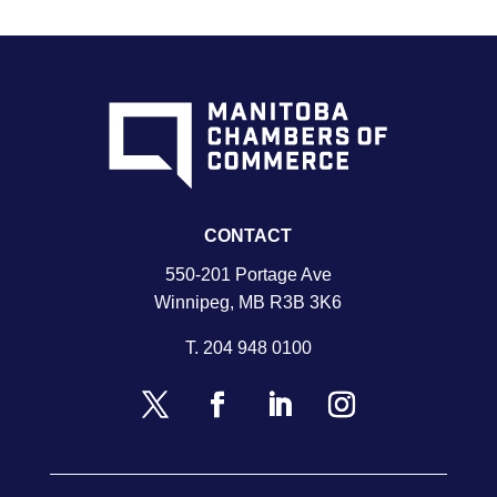
CONTACT
550-201 Portage Ave
Winnipeg, MB R3B 3K6
T.
204 948 0100