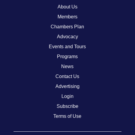
About Us
Members
Chambers Plan
Advocacy
Events and Tours
Programs
News
Contact Us
Advertising
Login
Subscribe
Terms of Use