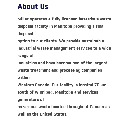
About Us
Miller operates a fully licensed hazardous waste
disposal facility in Manitoba providing a final
disposal
option to our clients. We provide sustainable
industrial waste management services to a wide
range of
industries and have become one of the largest
waste treatment and processing companies
within
Western Canada. Our facility is located 70 km
south of Winnipeg, Manitoba and services
generators of
hazardous waste located throughout Canada as
well as the United States.