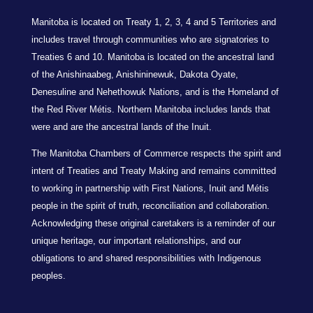
Manitoba is located on Treaty 1, 2, 3, 4 and 5 Territories and
includes travel through communities who are signatories to
Treaties 6 and 10. Manitoba is located on the ancestral land
of the Anishinaabeg, Anishininewuk, Dakota Oyate,
Denesuline and Nehethowuk Nations, and is the Homeland of
the Red River Métis. Northern Manitoba includes lands that
were and are the ancestral lands of the Inuit.
The Manitoba Chambers of Commerce respects the spirit and
intent of Treaties and Treaty Making and remains committed
to working in partnership with First Nations, Inuit and Métis
people in the spirit of truth, reconciliation and collaboration.
Acknowledging these original caretakers is a reminder of our
unique heritage, our important relationships, and our
obligations to and shared responsibilities with Indigenous
peoples.