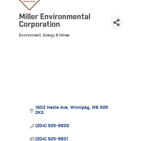
Miller Environmental
Corporation
Environment, Energy & Mines
Categories
1803 Hekla Ave
Winnipeg
MB
R2R 
0K3
(204) 925-9600
(204) 925-9601