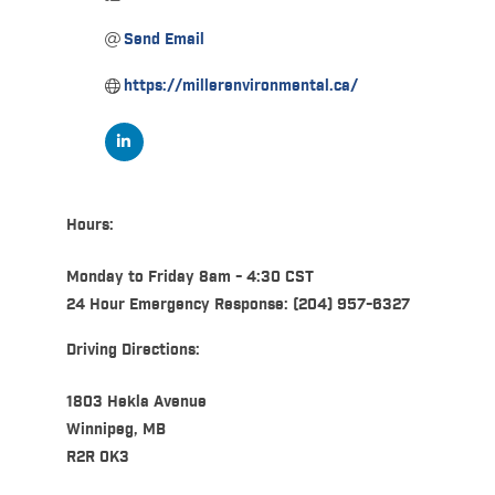
Send Email
https://millerenvironmental.ca/
Hours:
Monday to Friday 8am - 4:30 CST
24 Hour Emergency Response: (204) 957-6327
Driving Directions:
1803 Hekla Avenue
Winnipeg, MB
R2R 0K3