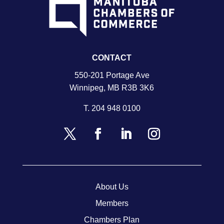
CONTACT
550-201 Portage Ave
Winnipeg, MB R3B 3K6
T.
204 948 0100
About Us
Members
Chambers Plan