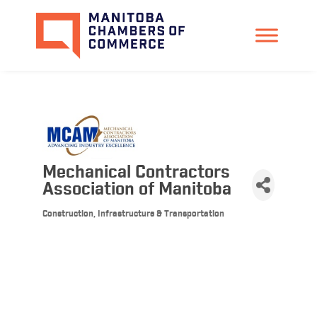
Mechanical Contractors
Association of Manitoba
Construction, Infrastructure & Transportation
Categories