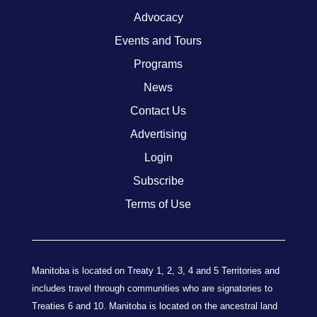
Advocacy
Events and Tours
Programs
News
Contact Us
Advertising
Login
Subscribe
Terms of Use
Manitoba is located on Treaty 1, 2, 3, 4 and 5 Territories and
includes travel through communities who are signatories to
Treaties 6 and 10. Manitoba is located on the ancestral land