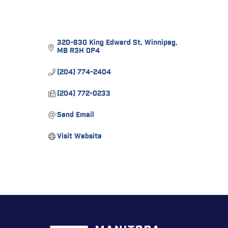
320-830 King Edward St
Winnipeg
MB
R3H 0P4
(204) 774-2404
(204) 772-0233
Send Email
Visit Website