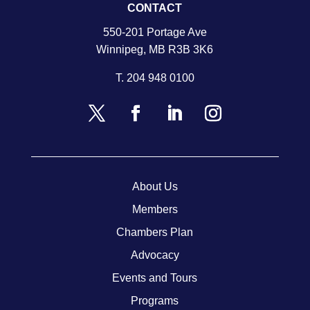
CONTACT
550-201 Portage Ave
Winnipeg, MB R3B 3K6
T.
204 948 0100
About Us
Members
Chambers Plan
Advocacy
Events and Tours
Programs