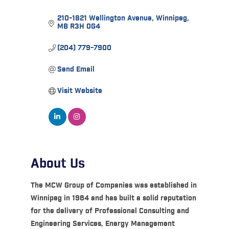
210-1821 Wellington Avenue
Winnipeg
MB
R3H 0G4
(204) 779-7900
Send Email
Visit Website
About Us
The MCW Group of Companies was established in
Winnipeg in 1964 and has built a solid reputation
for the delivery of Professional Consulting and
Engineering Services, Energy Management