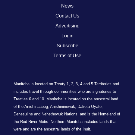
News
Contact Us
Advertising
Login
Subscribe
Terms of Use
Manitoba is located on Treaty 1, 2, 3, 4 and 5 Territories and
includes travel through communities who are signatories to
Treaties 6 and 10. Manitoba is located on the ancestral land
of the Anishinaabeg, Anishininewuk, Dakota Oyate,
Denesuline and Nehethowuk Nations, and is the Homeland of
the Red River Métis. Northern Manitoba includes lands that
were and are the ancestral lands of the Inuit.