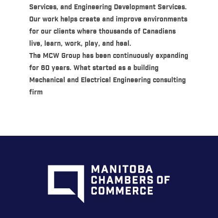
Services, and Engineering Development Services.
Our work helps create and improve environments
for our clients where thousands of Canadians
live, learn, work, play, and heal.
The MCW Group has been continuously expanding
for 60 years. What started as a building
Mechanical and Electrical Engineering consulting
firm