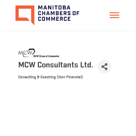
MCW Consultants Ltd.
Consulting & Coaching (Non Financial)
Categories