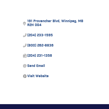
191 Provencher Blvd
Winnipeg
MB
R2H 0G4
(204) 233-1595
(800) 262-8836
(204) 231-1356
Send Email
Visit Website