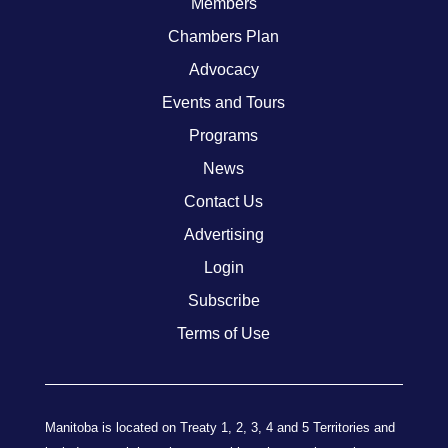
Members
Chambers Plan
Advocacy
Events and Tours
Programs
News
Contact Us
Advertising
Login
Subscribe
Terms of Use
Manitoba is located on Treaty 1, 2, 3, 4 and 5 Territories and