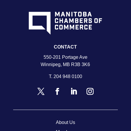
CONTACT
550-201 Portage Ave
Winnipeg, MB R3B 3K6
T.
204 948 0100
About Us