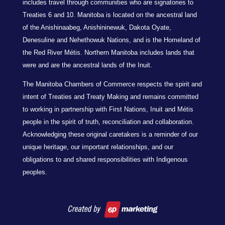
includes travel through communities who are signatories to
Treaties 6 and 10. Manitoba is located on the ancestral land
of the Anishinaabeg, Anishininewuk, Dakota Oyate,
Denesuline and Nehethowuk Nations, and is the Homeland of
the Red River Métis. Northern Manitoba includes lands that
were and are the ancestral lands of the Inuit.
The Manitoba Chambers of Commerce respects the spirit and
intent of Treaties and Treaty Making and remains committed
to working in partnership with First Nations, Inuit and Métis
people in the spirit of truth, reconciliation and collaboration.
Acknowledging these original caretakers is a reminder of our
unique heritage, our important relationships, and our
obligations to and shared responsibilities with Indigenous
peoples.