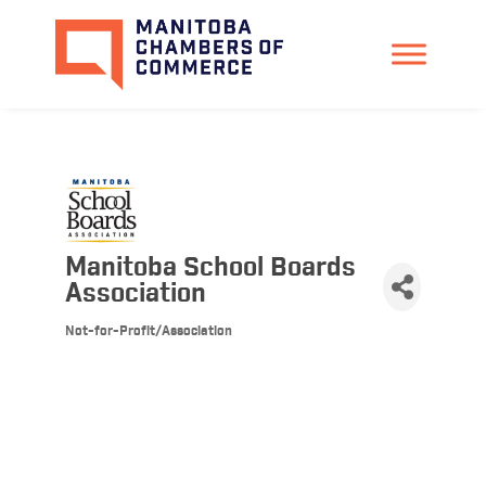
Manitoba School Boards
Association
Not-for-Profit/Association
Categories