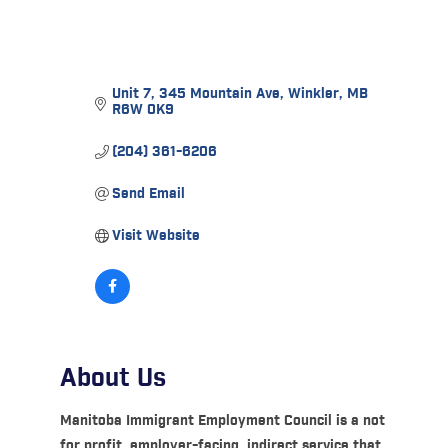
Unit 7, 345 Mountain Ave
Winkler
MB
R6W 0K9
(204) 361-6206
Send Email
Visit Website
About Us
Manitoba Immigrant Employment Council is a not
for profit, employer-facing, indirect service that