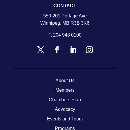
CONTACT
550-201 Portage Ave
Winnipeg, MB R3B 3K6
T.
204 948 0100
About Us
Members
Chambers Plan
Advocacy
Events and Tours
Programs