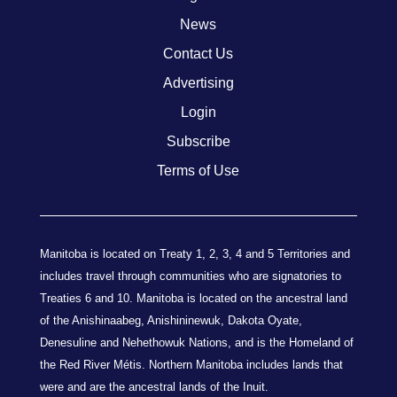
News
Contact Us
Advertising
Login
Subscribe
Terms of Use
Manitoba is located on Treaty 1, 2, 3, 4 and 5 Territories and
includes travel through communities who are signatories to
Treaties 6 and 10. Manitoba is located on the ancestral land
of the Anishinaabeg, Anishininewuk, Dakota Oyate,
Denesuline and Nehethowuk Nations, and is the Homeland of
the Red River Métis. Northern Manitoba includes lands that
were and are the ancestral lands of the Inuit.