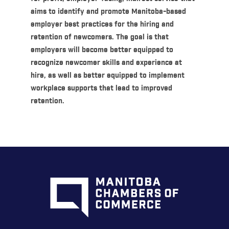
aims to identify and promote Manitoba-based
employer best practices for the hiring and
retention of newcomers. The goal is that
employers will become better equipped to
recognize newcomer skills and experience at
hire, as well as better equipped to implement
workplace supports that lead to improved
retention.