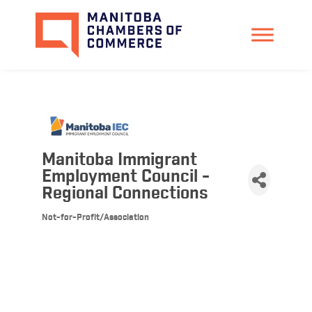
Manitoba Immigrant
Employment Council -
Regional Connections
Not-for-Profit/Association
Categories