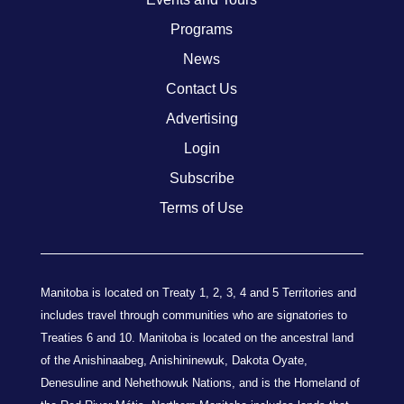
Programs
News
Contact Us
Advertising
Login
Subscribe
Terms of Use
Manitoba is located on Treaty 1, 2, 3, 4 and 5 Territories and
includes travel through communities who are signatories to
Treaties 6 and 10. Manitoba is located on the ancestral land
of the Anishinaabeg, Anishininewuk, Dakota Oyate,
Denesuline and Nehethowuk Nations, and is the Homeland of