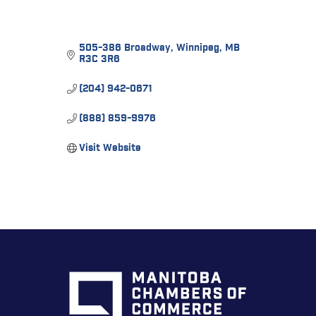
505-386 Broadway
Winnipeg
MB
R3C 3R6
(204) 942-0671
(888) 859-9976
Visit Website