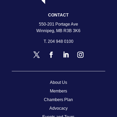
CONTACT
550-201 Portage Ave
Winnipeg, MB R3B 3K6
T.
204 948 0100
About Us
Members
Chambers Plan
Advocacy
Events and Tours