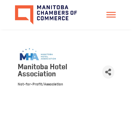
Manitoba Hotel
Association
Not-for-Profit/Association
Categories