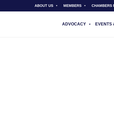
ABOUT US
MEMBERS
CHAMBERS 
ADVOCACY
EVENTS 