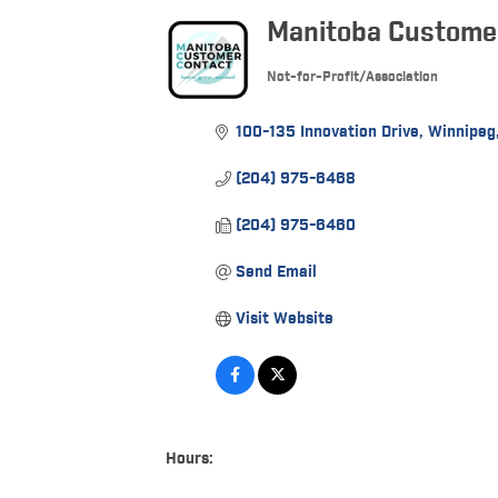
Manitoba Customer
Not-for-Profit/Association
Categories
100-135 Innovation Drive
Winnipeg
(204) 975-6468
(204) 975-6460
Send Email
Visit Website
Hours: