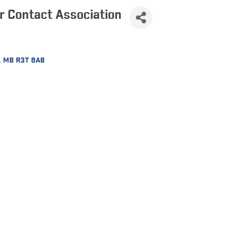
 Contact Association
MB
R3T 6A8