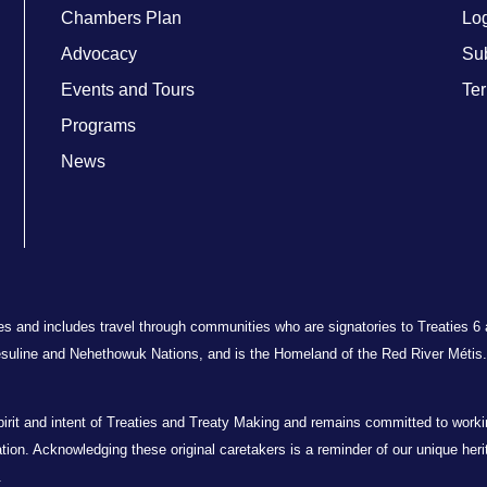
Chambers Plan
Lo
Advocacy
Su
Events and Tours
Ter
Programs
News
ries and includes travel through communities who are signatories to Treaties 6
suline and Nehethowuk Nations, and is the Homeland of the Red River Métis. 
t and intent of Treaties and Treaty Making and remains committed to working 
oration. Acknowledging these original caretakers is a reminder of our unique her
.