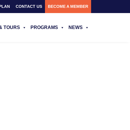
PLAN
CONTACT US
BECOME A MEMBER
& TOURS
PROGRAMS
NEWS