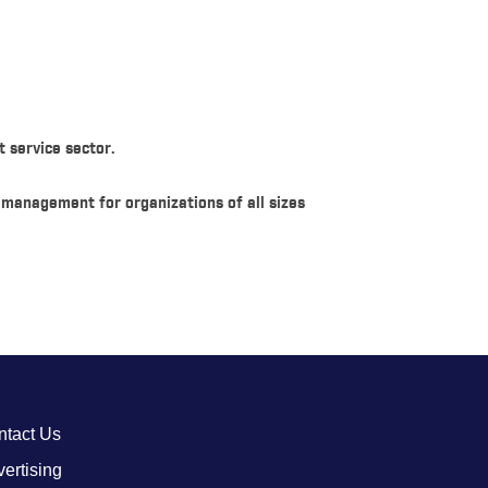
 service sector.
d management for organizations of all sizes
ntact Us
ertising