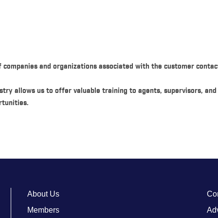
f companies and organizations associated with the customer contact
try allows us to offer valuable training to agents, supervisors, an
tunities.
About Us
Co
Members
Adv