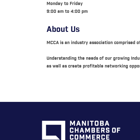
Monday to Friday
9:00 am to 4:00 pm
About Us
MCCA is an industry association comprised o
Understanding the needs of our growing Indus
as well as create profitable networking oppor