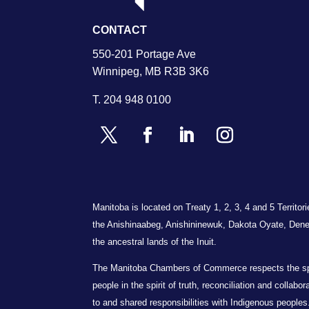
CONTACT
550-201 Portage Ave
Winnipeg, MB R3B 3K6
T.
204 948 0100
Manitoba is located on Treaty 1, 2, 3, 4 and 5 Territo
the Anishinaabeg, Anishininewuk, Dakota Oyate, Dene
the ancestral lands of the Inuit.
The Manitoba Chambers of Commerce respects the spiri
people in the spirit of truth, reconciliation and collab
to and shared responsibilities with Indigenous peoples