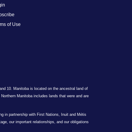
gin
bscribe
ms of Use
 and 10. Manitoba is located on the ancestral land of
Northern Manitoba includes lands that were and are
in partnership with First Nations, Inuit and Métis
itage, our important relationships, and our obligations