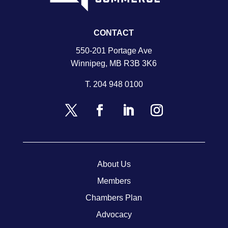
CONTACT
550-201 Portage Ave
Winnipeg, MB R3B 3K6
T.
204 948 0100
About Us
Members
Chambers Plan
Advocacy