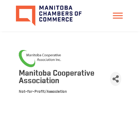
Manitoba Cooperative
Association
Not-for-Profit/Association
Categories