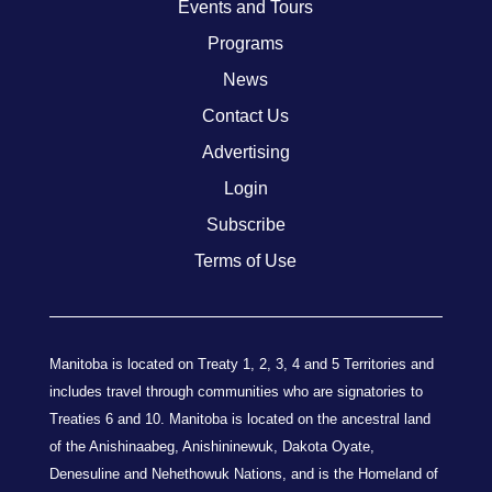
Events and Tours
Programs
News
Contact Us
Advertising
Login
Subscribe
Terms of Use
Manitoba is located on Treaty 1, 2, 3, 4 and 5 Territories and
includes travel through communities who are signatories to
Treaties 6 and 10. Manitoba is located on the ancestral land
of the Anishinaabeg, Anishininewuk, Dakota Oyate,
Denesuline and Nehethowuk Nations, and is the Homeland of