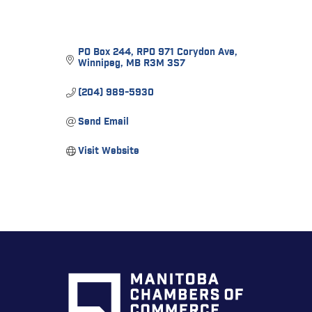
PO Box 244
RPO 971 Corydon Ave
Winnipeg
MB
R3M 3S7
(204) 989-5930
Send Email
Visit Website