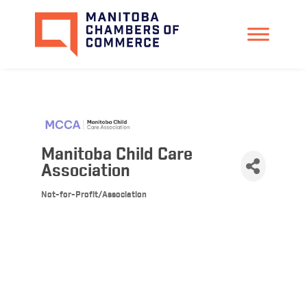
Manitoba Child Care
Association
Not-for-Profit/Association
Categories