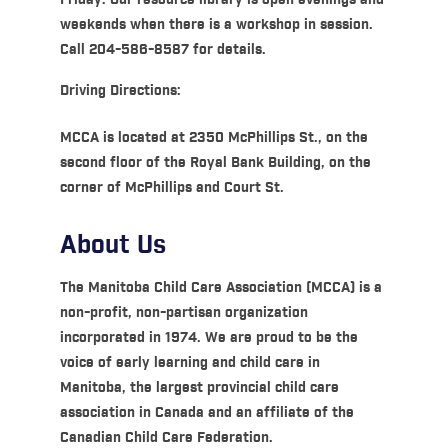
weekends when there is a workshop in session.
Call 204-586-8587 for details.
Driving Directions:
MCCA is located at 2350 McPhillips St., on the
second floor of the Royal Bank Building, on the
corner of McPhillips and Court St.
About Us
The Manitoba Child Care Association (MCCA) is a
non-profit, non-partisan organization
incorporated in 1974. We are proud to be the
voice of early learning and child care in
Manitoba, the largest provincial child care
association in Canada and an affiliate of the
Canadian Child Care Federation.