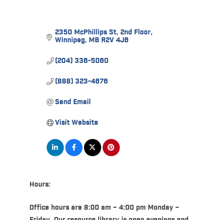
2350 McPhillips St
2nd Floor
Winnipeg
MB
R2V 4J6
(204) 336-5060
(888) 323-4676
Send Email
Visit Website
Hours:
Office hours are 8:00 am – 4:00 pm Monday –
Friday. Our resource library is open evenings and