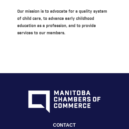
Our mission is to advocate for a quality system
of child care, to advance early childhood
education as a profession, and to provide
services to our members.
CONTACT