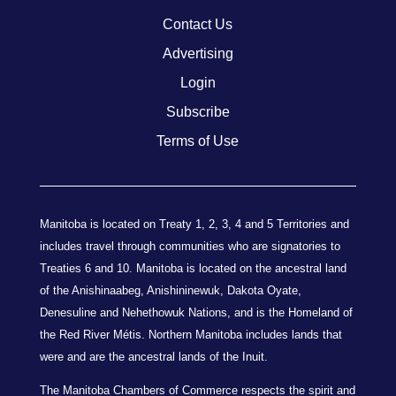
Contact Us
Advertising
Login
Subscribe
Terms of Use
Manitoba is located on Treaty 1, 2, 3, 4 and 5 Territories and
includes travel through communities who are signatories to
Treaties 6 and 10. Manitoba is located on the ancestral land
of the Anishinaabeg, Anishininewuk, Dakota Oyate,
Denesuline and Nehethowuk Nations, and is the Homeland of
the Red River Métis. Northern Manitoba includes lands that
were and are the ancestral lands of the Inuit.
The Manitoba Chambers of Commerce respects the spirit and