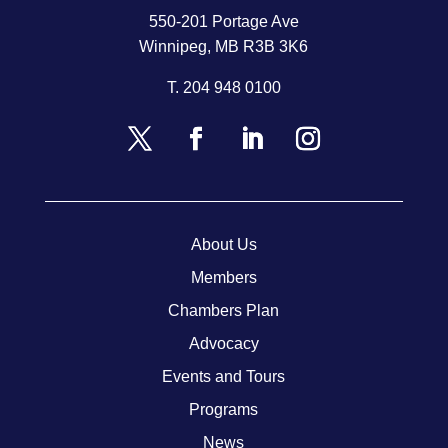
550-201 Portage Ave
Winnipeg, MB R3B 3K6
T.
204 948 0100
About Us
Members
Chambers Plan
Advocacy
Events and Tours
Programs
News