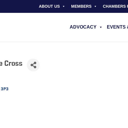
ABOUT US
MEMBERS
CHAMBERS 
ADVOCACY
EVENTS 
e Cross
 3P3