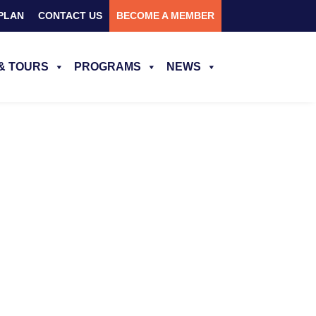
PLAN
CONTACT US
BECOME A MEMBER
& TOURS
PROGRAMS
NEWS