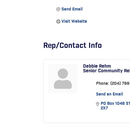
Send Email
Visit Website
Rep/Contact Info
Debbie Rehm
Senior Community Rel
Phone:
(204) 788
Send an Email
PO Box 1046 S
2X7