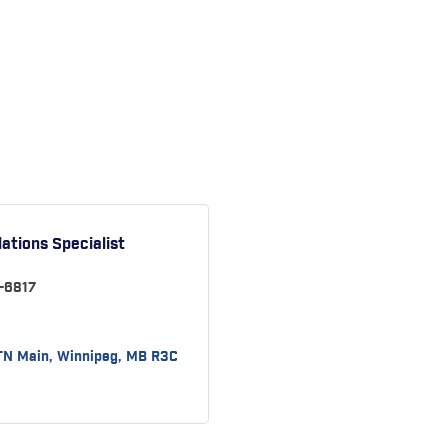
ations Specialist
-6817
TN Main
Winnipeg
MB
R3C 