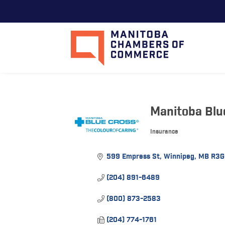
Manitoba Blu
Insurance
Categories
599 Empress St
Winnipeg
MB
R3G
(204) 891-6489
(800) 873-2583
(204) 774-1761