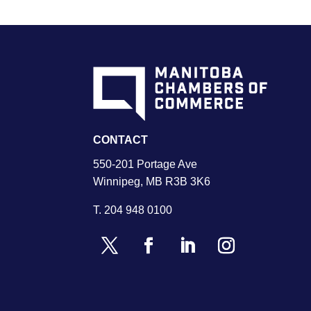
CONTACT
550-201 Portage Ave
Winnipeg, MB R3B 3K6
T.
204 948 0100