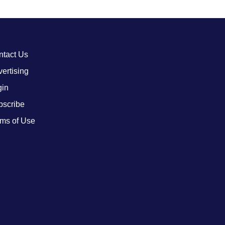
ntact Us
ertising
gin
bscribe
ms of Use