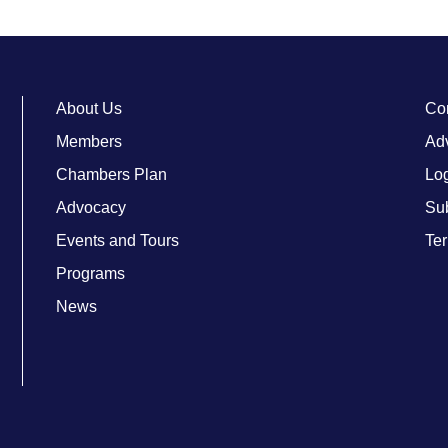
About Us
Co
Members
Adv
Chambers Plan
Lo
Advocacy
Su
Events and Tours
Ter
Programs
News