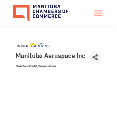
Manitoba Aerospace Inc
Not-for-Profit/Association
Categories