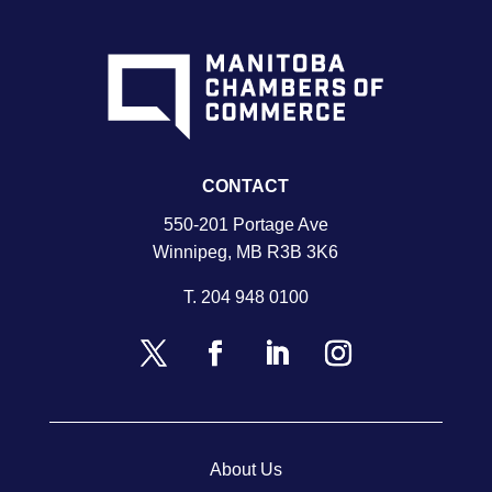
CONTACT
550-201 Portage Ave
Winnipeg, MB R3B 3K6
T.
204 948 0100
About Us