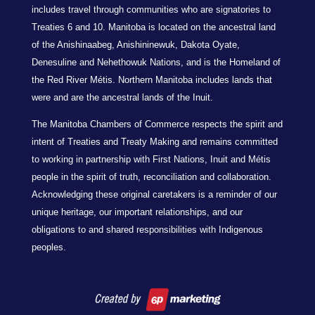
includes travel through communities who are signatories to
Treaties 6 and 10. Manitoba is located on the ancestral land
of the Anishinaabeg, Anishininewuk, Dakota Oyate,
Denesuline and Nehethowuk Nations, and is the Homeland of
the Red River Métis. Northern Manitoba includes lands that
were and are the ancestral lands of the Inuit.
The Manitoba Chambers of Commerce respects the spirit and
intent of Treaties and Treaty Making and remains committed
to working in partnership with First Nations, Inuit and Métis
people in the spirit of truth, reconciliation and collaboration.
Acknowledging these original caretakers is a reminder of our
unique heritage, our important relationships, and our
obligations to and shared responsibilities with Indigenous
peoples.