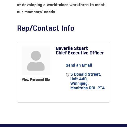
at developing a world-class workforce to meet
our members’ needs.
Rep/Contact Info
Beverlie Stuart
Chief Executive Officer
Send an Email
5 Donald Street
Unit 440
View Personal Bio
Winnipeg
Manitoba
R3L 2T4