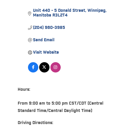
Unit 440 - 5 Donald Street
Winnipeg
Manitoba
R3L2T4
(204) 960-3985
Send Email
Visit Website
Hours:
From 9:00 am to 5:00 pm CST/CDT (Central
Standard Time/Central Daylight Time)
Driving Directions: