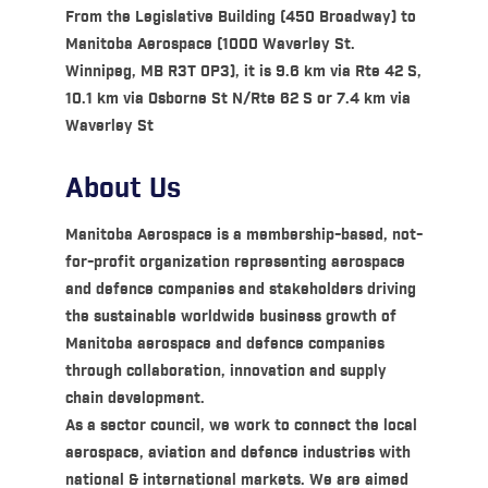
From the Legislative Building (450 Broadway) to
Manitoba Aerospace (1000 Waverley St.
Winnipeg, MB R3T 0P3), it is 9.6 km via Rte 42 S,
10.1 km via Osborne St N/Rte 62 S or 7.4 km via
Waverley St
About Us
Manitoba Aerospace is a membership-based, not-
for-profit organization representing aerospace
and defence companies and stakeholders driving
the sustainable worldwide business growth of
Manitoba aerospace and defence companies
through collaboration, innovation and supply
chain development.
As a sector council, we work to connect the local
aerospace, aviation and defence industries with
national & international markets. We are aimed