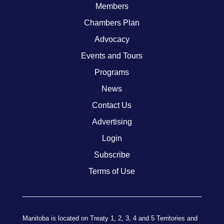
Members
Chambers Plan
Advocacy
Events and Tours
Programs
News
Contact Us
Advertising
Login
Subscribe
Terms of Use
Manitoba is located on Treaty 1, 2, 3, 4 and 5 Territories and