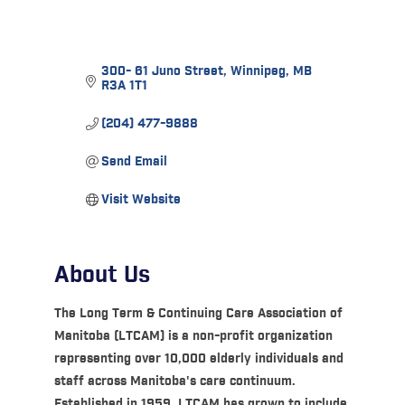
300- 61 Juno Street
Winnipeg
MB
R3A 1T1
(204) 477-9888
Send Email
Visit Website
About Us
The Long Term & Continuing Care Association of
Manitoba (LTCAM) is a non-profit organization
representing over 10,000 elderly individuals and
staff across Manitoba's care continuum.
Established in 1959, LTCAM has grown to include