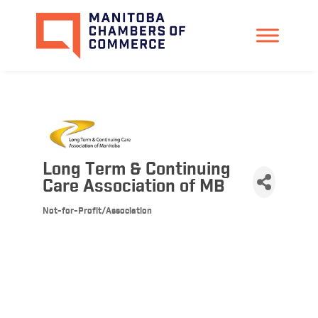
Long Term & Continuing
Care Association of MB
Not-for-Profit/Association
Categories