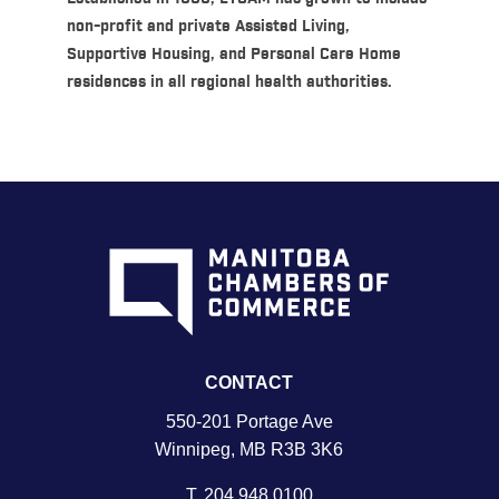
non-profit and private Assisted Living,
Supportive Housing, and Personal Care Home
residences in all regional health authorities.
CONTACT
550-201 Portage Ave
Winnipeg, MB R3B 3K6
T.
204 948 0100