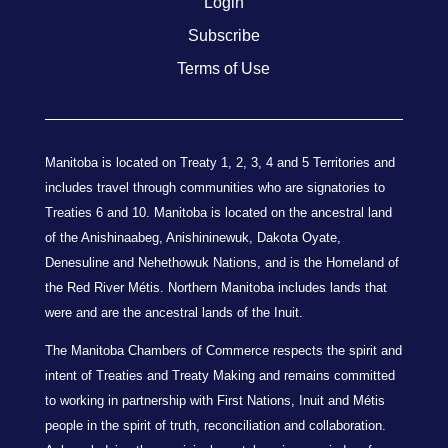
Login
Subscribe
Terms of Use
Manitoba is located on Treaty 1, 2, 3, 4 and 5 Territories and
includes travel through communities who are signatories to
Treaties 6 and 10. Manitoba is located on the ancestral land
of the Anishinaabeg, Anishininewuk, Dakota Oyate,
Denesuline and Nehethowuk Nations, and is the Homeland of
the Red River Métis. Northern Manitoba includes lands that
were and are the ancestral lands of the Inuit.
The Manitoba Chambers of Commerce respects the spirit and
intent of Treaties and Treaty Making and remains committed
to working in partnership with First Nations, Inuit and Métis
people in the spirit of truth, reconciliation and collaboration.