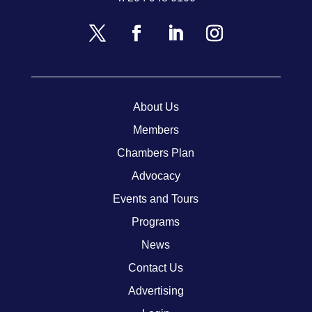
About Us
Members
Chambers Plan
Advocacy
Events and Tours
Programs
News
Contact Us
Advertising