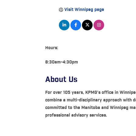
Visit Winnipeg page
Hours:
8:30am-4:30pm
About Us
For over 105 years, KPMG’s office in Winnipe
combine a multi-disciplinary approach with d
committed to the Manitoba and Winnipeg marke
professional advisory services.