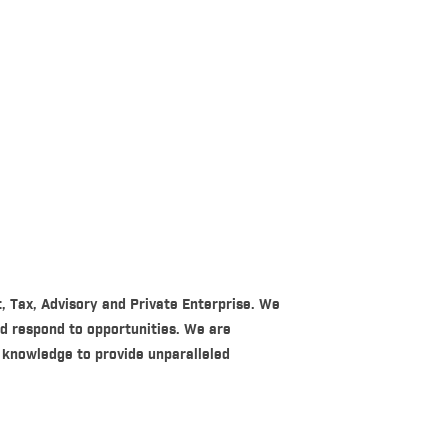
t, Tax, Advisory and Private Enterprise. We
nd respond to opportunities. We are
 knowledge to provide unparalleled