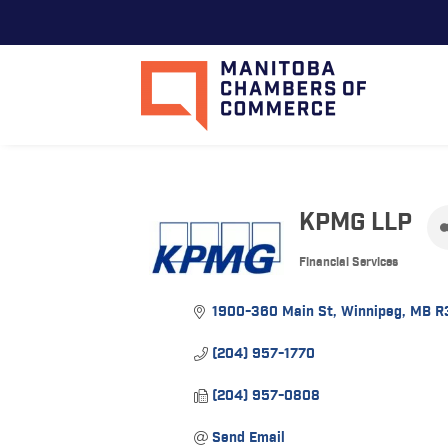
KPMG LLP
Financial Services
Categories
1900-360 Main St
Winnipeg
MB
R
(204) 957-1770
(204) 957-0808
Send Email