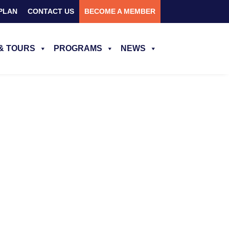
PLAN
CONTACT US
BECOME A MEMBER
& TOURS
PROGRAMS
NEWS