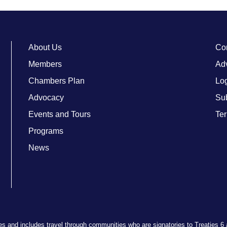
About Us
Co
Members
Adv
Chambers Plan
Lo
Advocacy
Su
Events and Tours
Ter
Programs
News
ries and includes travel through communities who are signatories to Treaties 6