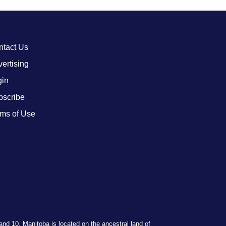
ntact Us
ertising
gin
bscribe
ms of Use
 and 10. Manitoba is located on the ancestral land of