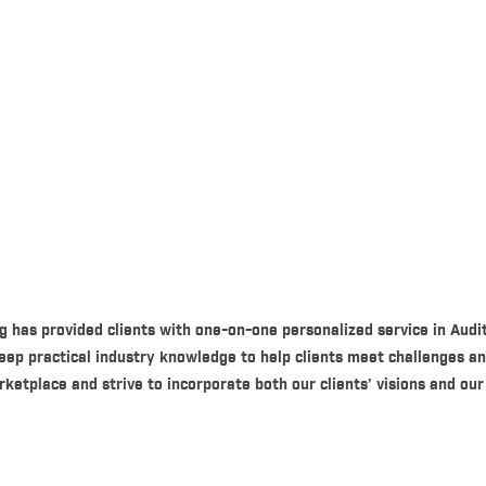
g has provided clients with one-on-one personalized service in Audi
eep practical industry knowledge to help clients meet challenges a
tplace and strive to incorporate both our clients’ visions and our