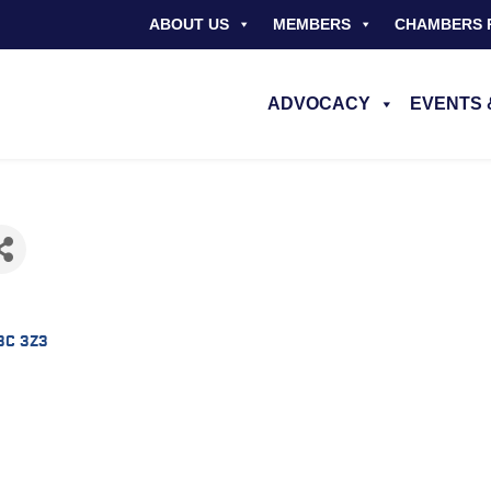
ABOUT US
MEMBERS
CHAMBERS 
ADVOCACY
EVENTS 
3C 3Z3