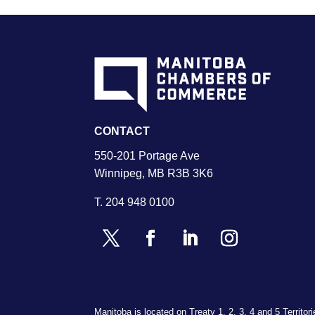
CONTACT
550-201 Portage Ave
Winnipeg, MB R3B 3K6
T.
204 948 0100
Manitoba is located on Treaty 1, 2, 3, 4 and 5 Territo