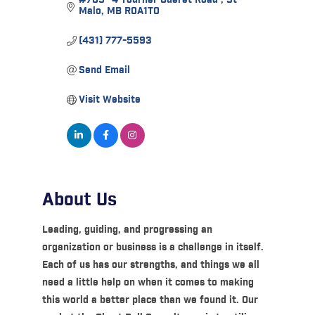
Malo
MB
R0A1T0
(431) 777-5593
Send Email
Visit Website
About Us
Leading, guiding, and progressing an
organization or business is a challenge in itself.
Each of us has our strengths, and things we all
need a little help on when it comes to making
this world a better place than we found it. Our