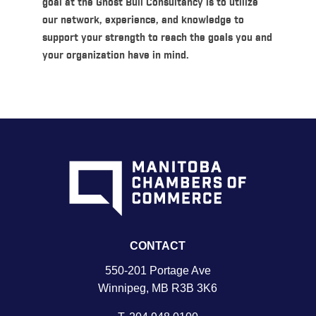
goal at the Ghost Bull Consultancy is to utilize
our network, experience, and knowledge to
support your strength to reach the goals you and
your organization have in mind.
CONTACT
550-201 Portage Ave
Winnipeg, MB R3B 3K6