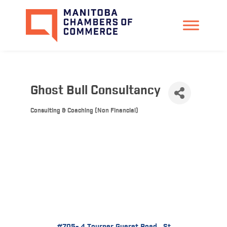
Ghost Bull Consultancy
Consulting & Coaching (Non Financial)
Categories
#705- 4 Tourner Gueret Road 
St 