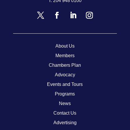
T.
204 948 0100
About Us
Members
Chambers Plan
Advocacy
Events and Tours
Programs
News
Contact Us
Advertising