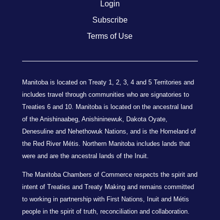
Login
Subscribe
Terms of Use
Manitoba is located on Treaty 1, 2, 3, 4 and 5 Territories and
includes travel through communities who are signatories to
Treaties 6 and 10. Manitoba is located on the ancestral land
of the Anishinaabeg, Anishininewuk, Dakota Oyate,
Denesuline and Nehethowuk Nations, and is the Homeland of
the Red River Métis. Northern Manitoba includes lands that
were and are the ancestral lands of the Inuit.
The Manitoba Chambers of Commerce respects the spirit and
intent of Treaties and Treaty Making and remains committed
to working in partnership with First Nations, Inuit and Métis
people in the spirit of truth, reconciliation and collaboration.