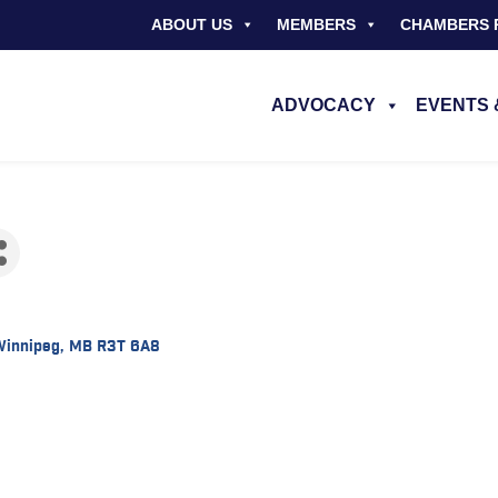
ABOUT US
MEMBERS
CHAMBERS 
ADVOCACY
EVENTS 
Winnipeg
MB
R3T 6A8