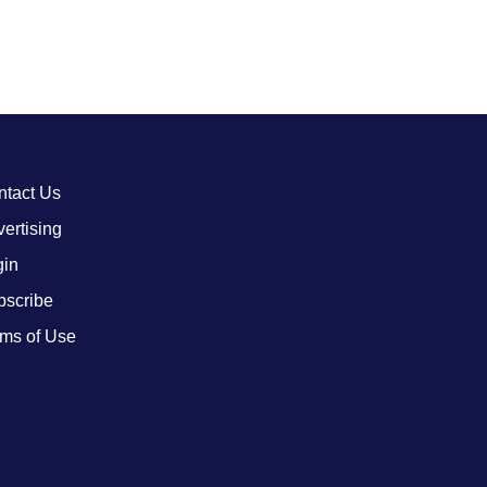
ntact Us
ertising
gin
bscribe
ms of Use