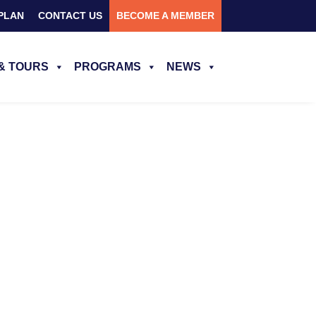
PLAN
CONTACT US
BECOME A MEMBER
& TOURS
PROGRAMS
NEWS