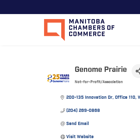
Genome Prairie
Not-for-Profit/Association
Categories
200-135 Innovation Dr
Office 110
(204) 269-0868
Send Email
Visit Website