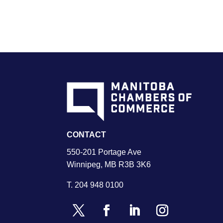
CONTACT
550-201 Portage Ave
Winnipeg, MB R3B 3K6
T.
204 948 0100