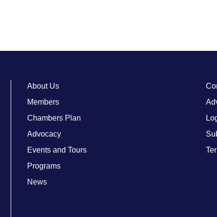
About Us
Co
Members
Adv
Chambers Plan
Lo
Advocacy
Su
Events and Tours
Ter
Programs
News