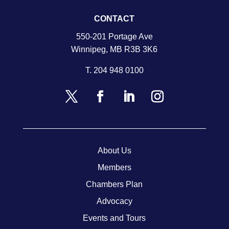
CONTACT
550-201 Portage Ave
Winnipeg, MB R3B 3K6
T.
204 948 0100
About Us
Members
Chambers Plan
Advocacy
Events and Tours