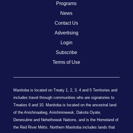
Programs
News
Contact Us
Advertising
Login
Subscribe
Terms of Use
Manitoba is located on Treaty 1, 2, 3, 4 and 5 Territories and
includes travel through communities who are signatories to
Treaties 6 and 10. Manitoba is located on the ancestral land
of the Anishinaabeg, Anishininewuk, Dakota Oyate,
Denesuline and Nehethowuk Nations, and is the Homeland of
the Red River Métis. Northern Manitoba includes lands that