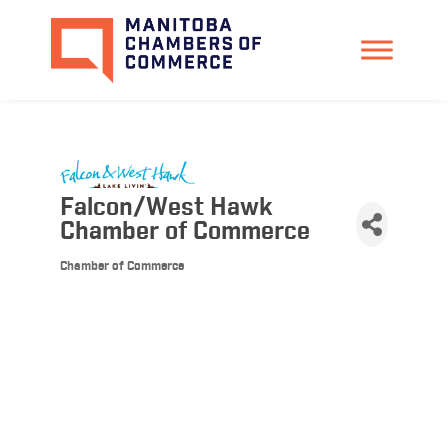
Falcon/West Hawk
Chamber of Commerce
Chamber of Commerce
Categories