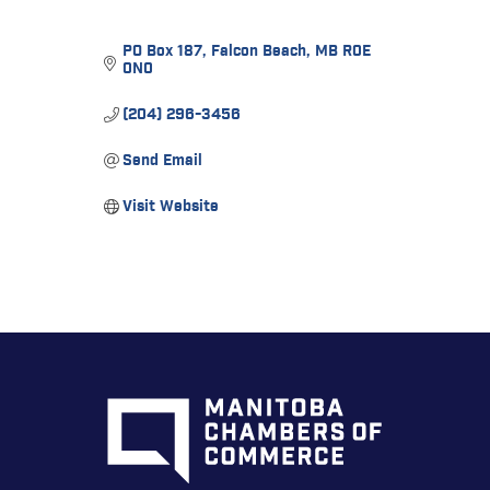
PO Box 187
Falcon Beach
MB
R0E 
0N0
(204) 296-3456
Send Email
Visit Website