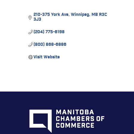
210-375 York Ave
Winnipeg
MB
R3C 
3J3
(204) 775-6198
(800) 868-6886
Visit Website