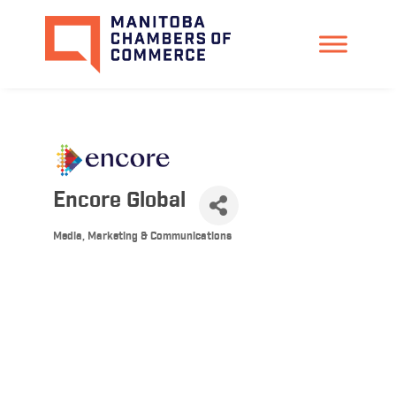
Encore Global
Media, Marketing & Communications
Categories