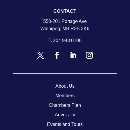
CONTACT
550-201 Portage Ave
Winnipeg, MB R3B 3K6
T.
204 948 0100
About Us
Members
Chambers Plan
Advocacy
Events and Tours