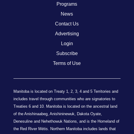
Programs
News
Contact Us
Advertising
Login
Subscribe
Terms of Use
Manitoba is located on Treaty 1, 2, 3, 4 and 5 Territories and
includes travel through communities who are signatories to
Treaties 6 and 10. Manitoba is located on the ancestral land
of the Anishinaabeg, Anishininewuk, Dakota Oyate,
Denesuline and Nehethowuk Nations, and is the Homeland of
the Red River Métis. Northern Manitoba includes lands that