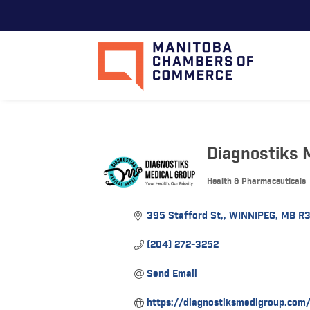
Diagnostiks M
Health & Pharmaceuticals
Categories
395 Stafford St,
WINNIPEG
MB
R
(204) 272-3252
Send Email
https://diagnostiksmedigroup.com