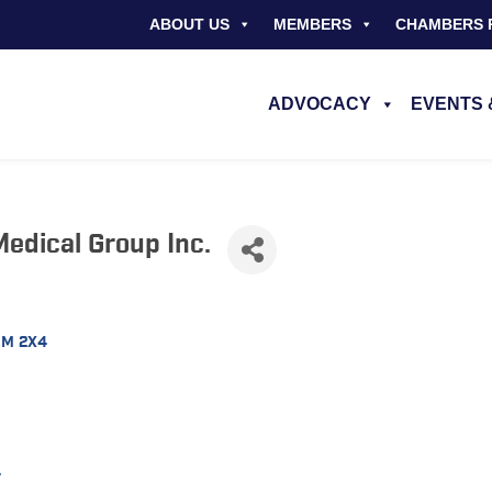
ABOUT US
MEMBERS
CHAMBERS 
ADVOCACY
EVENTS 
edical Group Inc.
3M 2X4
/