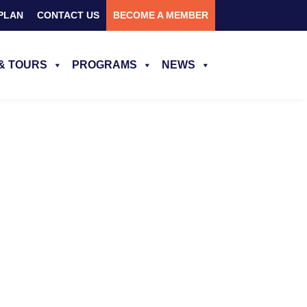
PLAN
CONTACT US
BECOME A MEMBER
& TOURS
PROGRAMS
NEWS