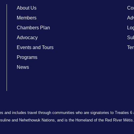
About Us
Co
Members
Adv
Chambers Plan
Lo
Advocacy
Su
Events and Tours
Ter
Programs
News
ries and includes travel through communities who are signatories to Treaties 6
suline and Nehethowuk Nations, and is the Homeland of the Red River Métis. 