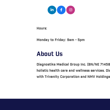
Hours:
Monday to Friday: 9am - 5pm
About Us
Diagnostiks Medical Group Inc. (BN/NE 7145
holistic health care and wellness services. 
with Trivenity Corporation and NMV Holdings,