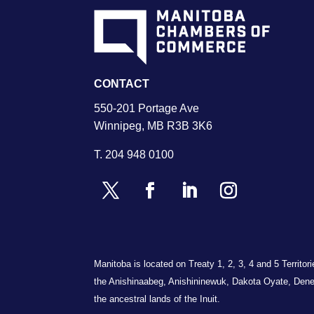
CONTACT
550-201 Portage Ave
Winnipeg, MB R3B 3K6
T.
204 948 0100
Manitoba is located on Treaty 1, 2, 3, 4 and 5 Territo
the Anishinaabeg, Anishininewuk, Dakota Oyate, Dene
the ancestral lands of the Inuit.