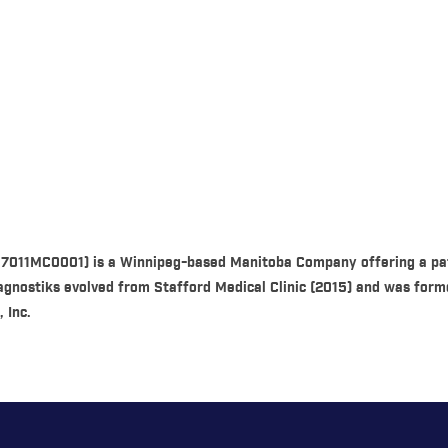
87011MC0001) is a Winnipeg-based Manitoba Company offering a pat
Diagnostiks evolved from Stafford Medical Clinic (2015) and was fo
 Inc.