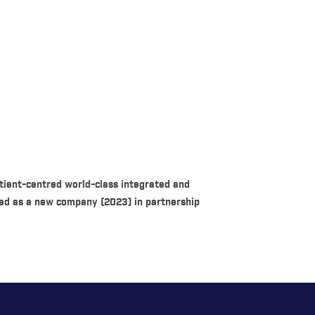
ient-centred world-class integrated and
rmed as a new company (2023) in partnership