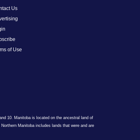
ntact Us
ertising
gin
bscribe
ms of Use
 and 10. Manitoba is located on the ancestral land of
Northern Manitoba includes lands that were and are