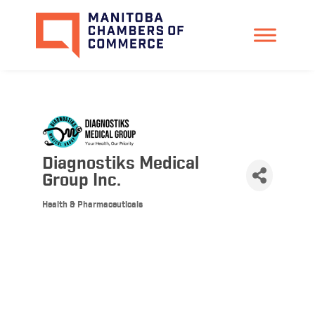
Diagnostiks Medical
Group Inc.
Health & Pharmaceuticals
Categories