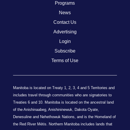
Programs
News
Contact Us
Advertising
Login
Subscribe
Terms of Use
Manitoba is located on Treaty 1, 2, 3, 4 and 5 Territories and
includes travel through communities who are signatories to
Treaties 6 and 10. Manitoba is located on the ancestral land
of the Anishinaabeg, Anishininewuk, Dakota Oyate,
Denesuline and Nehethowuk Nations, and is the Homeland of
the Red River Métis. Northern Manitoba includes lands that