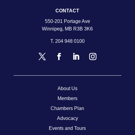
CONTACT
550-201 Portage Ave
Winnipeg, MB R3B 3K6
T.
204 948 0100
About Us
Members
Chambers Plan
Advocacy
Events and Tours