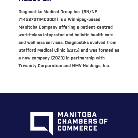
Diagnostiks Medical Group Inc. (BN/NE
714587011MC0001) is a Winnipeg-based
Manitoba Company offering a patient-centred
world-class integrated and holistic health care
and wellness services. Diagnostiks evolved from
Stafford Medical Clinic (2015) and was formed as
a new company (2023) in partnership with
Trivenity Corporation and NMV Holdings, Inc.