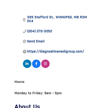
395 Stafford St,
WINNIPEG
MB
R3M 
2X4
(204) 272-3252
Send Email
https://diagnostiksmedigroup.com/
Hours:
Monday to Friday: 9am - 5pm
About Us