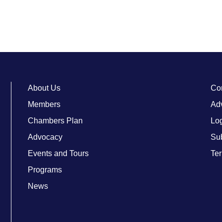
About Us
Co
Members
Adv
Chambers Plan
Lo
Advocacy
Su
Events and Tours
Ter
Programs
News