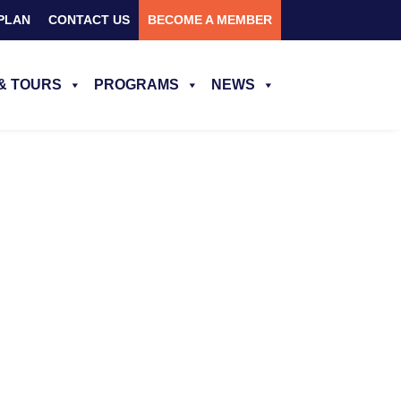
PLAN
CONTACT US
BECOME A MEMBER
& TOURS
PROGRAMS
NEWS