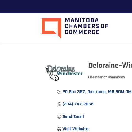
Deloraine-W
Chamber of Commerce
Categories
PO Box 387
Deloraine
MB
R0M 0M
(204) 747-2856
Send Email
Visit Website