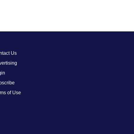
ntact Us
ertising
gin
bscribe
ms of Use