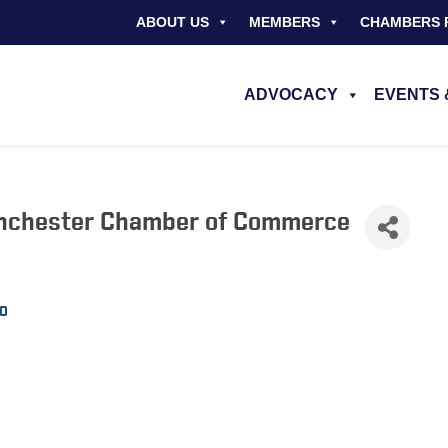
ABOUT US
MEMBERS
CHAMBERS 
ADVOCACY
EVENTS 
inchester Chamber of Commerce
0