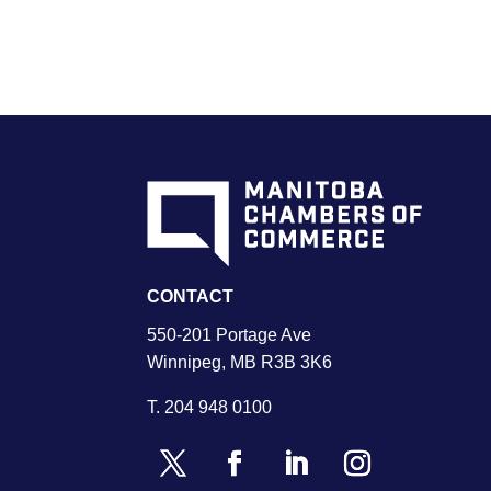
CONTACT
550-201 Portage Ave
Winnipeg, MB R3B 3K6
T.
204 948 0100