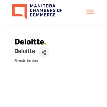
Deloitte
Financial Services
Categories