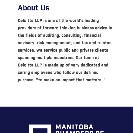
About Us
Deloitte LLP is one of the world's leading
providers of forward thinking business advice in
the fields of auditing, consulting, financial
advisory, risk management, and tax and related
services. We service public and private clients
spanning multiple industries. Our team at
Deloitte LLP is made up of very dedicated and
caring employees who follow our defined
purpose, ''to make an impact that matters.''