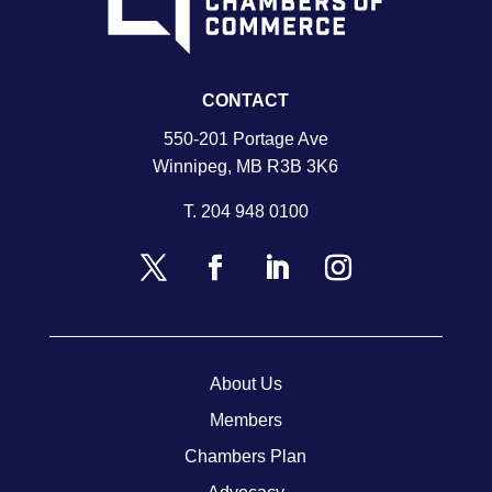
CONTACT
550-201 Portage Ave
Winnipeg, MB R3B 3K6
T.
204 948 0100
About Us
Members
Chambers Plan