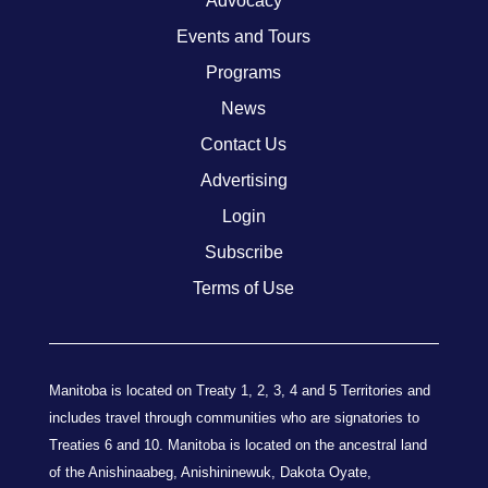
Advocacy
Events and Tours
Programs
News
Contact Us
Advertising
Login
Subscribe
Terms of Use
Manitoba is located on Treaty 1, 2, 3, 4 and 5 Territories and
includes travel through communities who are signatories to
Treaties 6 and 10. Manitoba is located on the ancestral land
of the Anishinaabeg, Anishininewuk, Dakota Oyate,