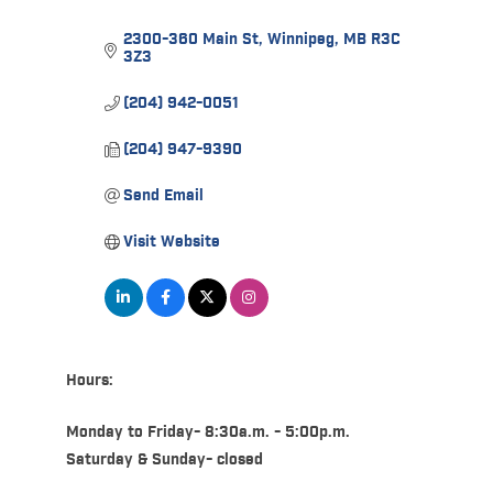
2300-360 Main St
Winnipeg
MB
R3C 
3Z3
(204) 942-0051
(204) 947-9390
Send Email
Visit Website
Hours:
Monday to Friday- 8:30a.m. - 5:00p.m.
Saturday & Sunday- closed