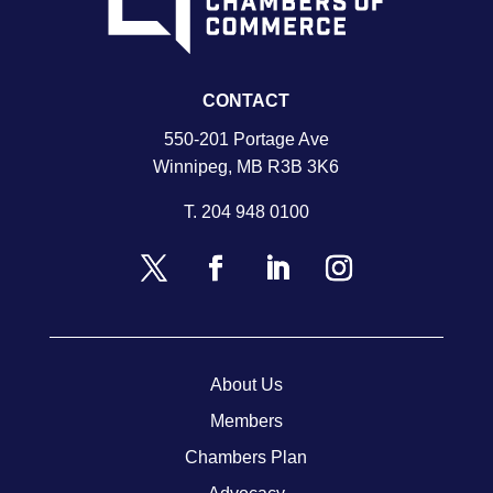
CONTACT
550-201 Portage Ave
Winnipeg, MB R3B 3K6
T.
204 948 0100
About Us
Members
Chambers Plan