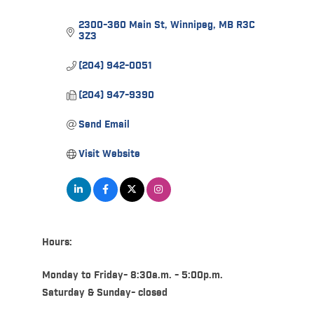
2300-360 Main St
Winnipeg
MB
R3C 
3Z3
(204) 942-0051
(204) 947-9390
Send Email
Visit Website
Hours:
Monday to Friday- 8:30a.m. - 5:00p.m.
Saturday & Sunday- closed