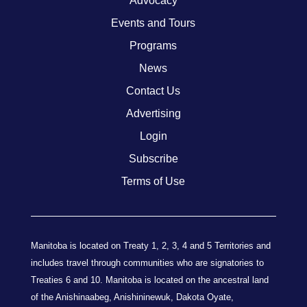
Advocacy
Events and Tours
Programs
News
Contact Us
Advertising
Login
Subscribe
Terms of Use
Manitoba is located on Treaty 1, 2, 3, 4 and 5 Territories and
includes travel through communities who are signatories to
Treaties 6 and 10. Manitoba is located on the ancestral land
of the Anishinaabeg, Anishininewuk, Dakota Oyate,