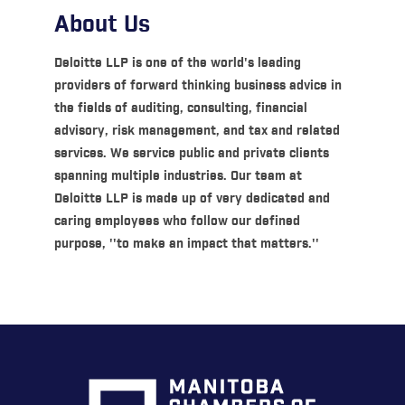
About Us
Deloitte LLP is one of the world's leading
providers of forward thinking business advice in
the fields of auditing, consulting, financial
advisory, risk management, and tax and related
services. We service public and private clients
spanning multiple industries. Our team at
Deloitte LLP is made up of very dedicated and
caring employees who follow our defined
purpose, ''to make an impact that matters.''