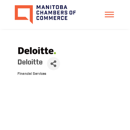
Deloitte
Financial Services
Categories