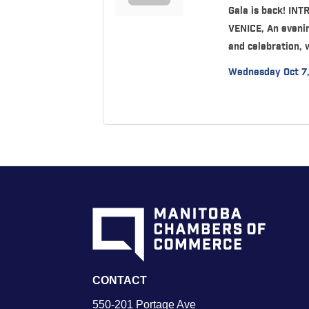
Gala is back! IN
VENICE, An evenin
and celebration, 
Wednesday Oct 7
CONTACT
550-201 Portage Ave