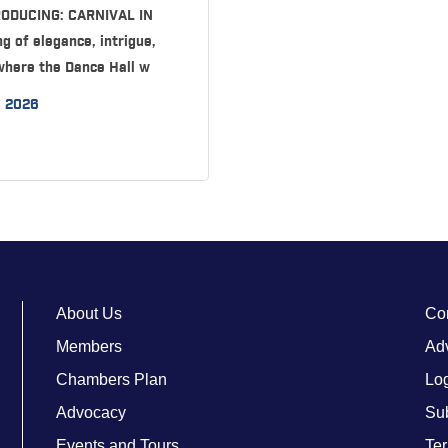
TRODUCING: CARNIVAL IN
g of elegance, intrigue,
where the Dance Hall w
, 2026
About Us
Co
Members
Adv
Chambers Plan
Lo
Advocacy
Su
Events and Tours
Ter