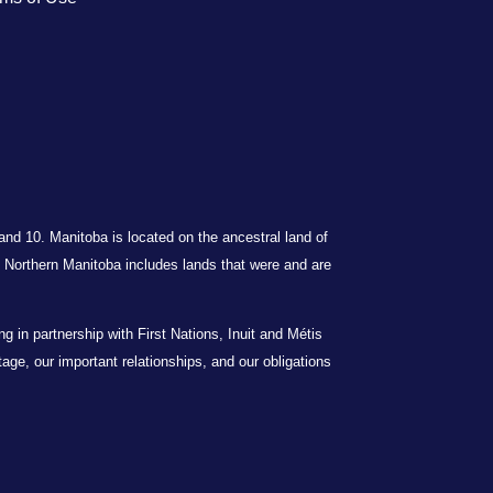
 and 10. Manitoba is located on the ancestral land of
Northern Manitoba includes lands that were and are
in partnership with First Nations, Inuit and Métis
itage, our important relationships, and our obligations