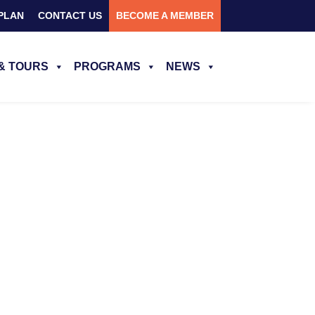
PLAN
CONTACT US
BECOME A MEMBER
& TOURS
PROGRAMS
NEWS