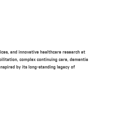
ices, and innovative healthcare research at
bilitation, complex continuing care, dementia
inspired by its long-standing legacy of