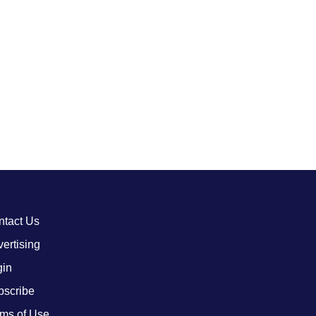
ntact Us
ertising
gin
bscribe
ms of Use