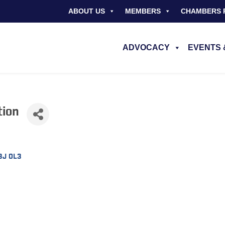
ABOUT US
MEMBERS
CHAMBERS 
ADVOCACY
EVENTS 
tion
3J 0L3