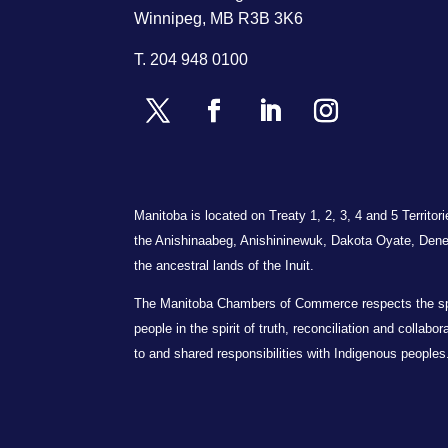
Winnipeg, MB R3B 3K6
T.
204 948 0100
Manitoba is located on Treaty 1, 2, 3, 4 and 5 Territo
the Anishinaabeg, Anishininewuk, Dakota Oyate, Dene
the ancestral lands of the Inuit.
The Manitoba Chambers of Commerce respects the spiri
people in the spirit of truth, reconciliation and collab
to and shared responsibilities with Indigenous peoples