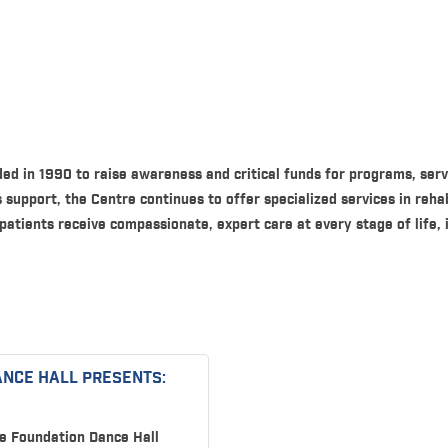
d in 1990 to raise awareness and critical funds for programs, serv
support, the Centre continues to offer specialized services in reha
 patients receive compassionate, expert care at every stage of life, 
ANCE HALL PRESENTS:
e Foundation Dance Hall