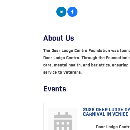
About Us
The Deer Lodge Centre Foundation was founde
Deer Lodge Centre. Through the Foundation's 
care, mental health, and bariatrics, ensuring
service to Veterans.
Events
2026 DEER LODGE D
CARNIVAL IN VENICE
Deer Lodge Cantr