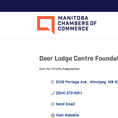
Deer Lodge Centre Founda
Not-for-Profit/Association
Categories
2109 Portage Ave.
Winnipeg
MB
R
(204) 272-8911
Send Email
Visit Website