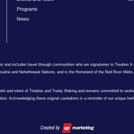
Programs
News
ries and includes travel through communities who are signatories to Treaties 6
suline and Nehethowuk Nations, and is the Homeland of the Red River Métis. 
t and intent of Treaties and Treaty Making and remains committed to working 
oration. Acknowledging these original caretakers is a reminder of our unique her
.