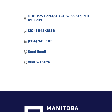
1810-275 Portage Ave
Winnipeg
MB
R3B 2B3
(204) 943-2836
(204) 943-1109
Send Email
Visit Website