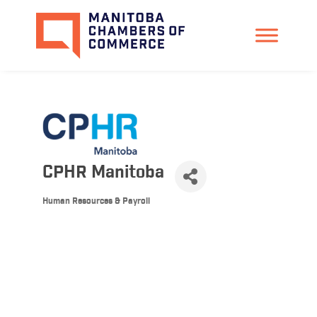
CPHR Manitoba
Human Resources & Payroll
Categories