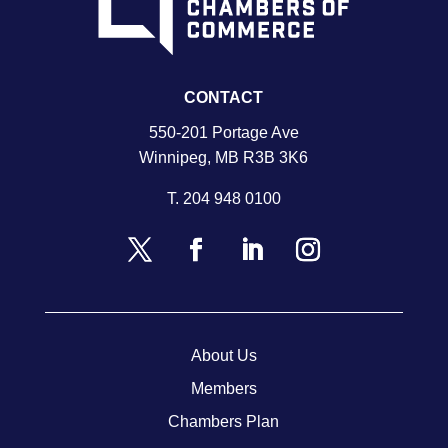
CONTACT
550-201 Portage Ave
Winnipeg, MB R3B 3K6
T.
204 948 0100
About Us
Members
Chambers Plan