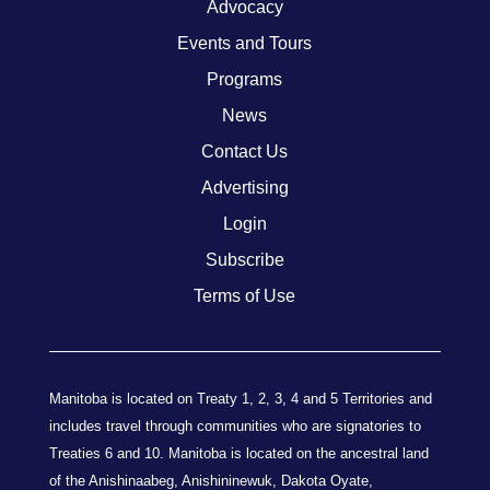
Advocacy
Events and Tours
Programs
News
Contact Us
Advertising
Login
Subscribe
Terms of Use
Manitoba is located on Treaty 1, 2, 3, 4 and 5 Territories and
includes travel through communities who are signatories to
Treaties 6 and 10. Manitoba is located on the ancestral land
of the Anishinaabeg, Anishininewuk, Dakota Oyate,