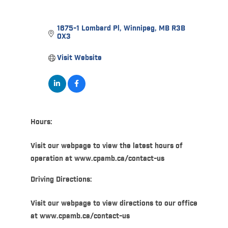
1675-1 Lombard Pl
Winnipeg
MB
R3B 
0X3
Visit Website
Hours:
Visit our webpage to view the latest hours of
operation at www.cpamb.ca/contact-us
Driving Directions:
Visit our webpage to view directions to our office
at www.cpamb.ca/contact-us