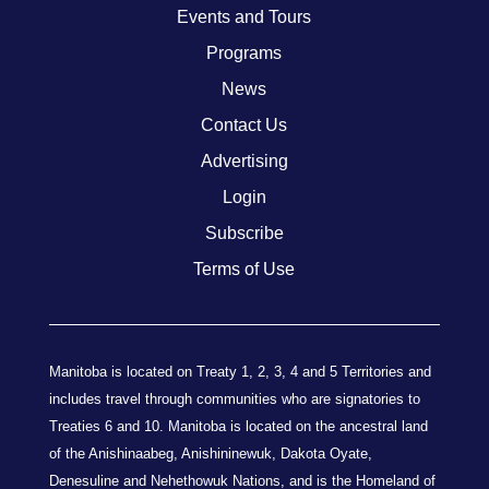
Events and Tours
Programs
News
Contact Us
Advertising
Login
Subscribe
Terms of Use
Manitoba is located on Treaty 1, 2, 3, 4 and 5 Territories and
includes travel through communities who are signatories to
Treaties 6 and 10. Manitoba is located on the ancestral land
of the Anishinaabeg, Anishininewuk, Dakota Oyate,
Denesuline and Nehethowuk Nations, and is the Homeland of