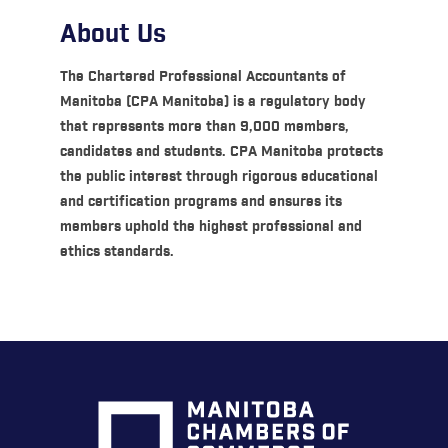
About Us
The Chartered Professional Accountants of
Manitoba (CPA Manitoba) is a regulatory body
that represents more than 9,000 members,
candidates and students. CPA Manitoba protects
the public interest through rigorous educational
and certification programs and ensures its
members uphold the highest professional and
ethics standards.