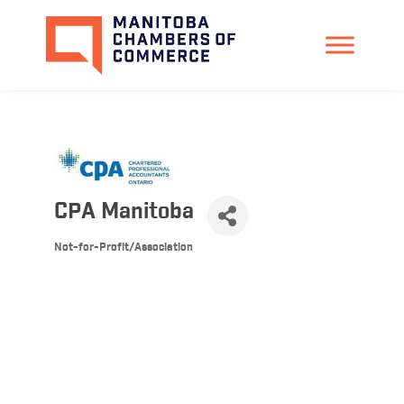
CPA Manitoba
Not-for-Profit/Association
Categories