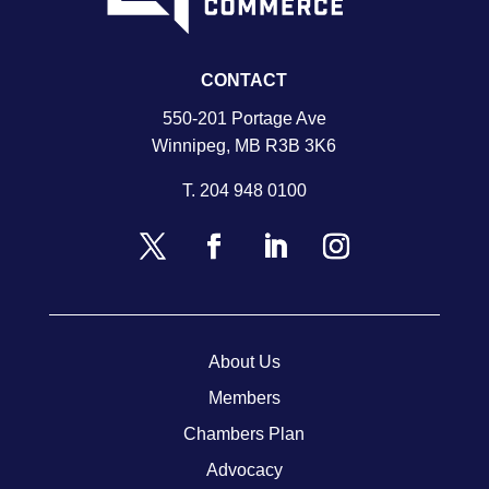
CONTACT
550-201 Portage Ave
Winnipeg, MB R3B 3K6
T.
204 948 0100
About Us
Members
Chambers Plan
Advocacy