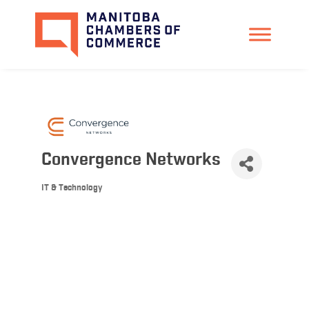
Convergence Networks
IT & Technology
Categories