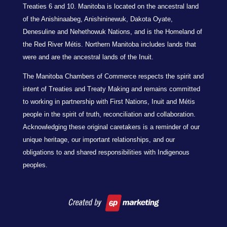
Treaties 6 and 10. Manitoba is located on the ancestral land
of the Anishinaabeg, Anishininewuk, Dakota Oyate,
Denesuline and Nehethowuk Nations, and is the Homeland of
the Red River Métis. Northern Manitoba includes lands that
were and are the ancestral lands of the Inuit.
The Manitoba Chambers of Commerce respects the spirit and
intent of Treaties and Treaty Making and remains committed
to working in partnership with First Nations, Inuit and Métis
people in the spirit of truth, reconciliation and collaboration.
Acknowledging these original caretakers is a reminder of our
unique heritage, our important relationships, and our
obligations to and shared responsibilities with Indigenous
peoples.