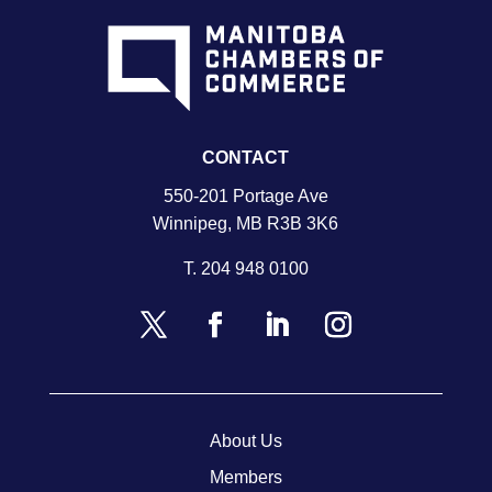
CONTACT
550-201 Portage Ave
Winnipeg, MB R3B 3K6
T.
204 948 0100
About Us
Members