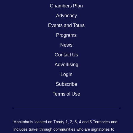
Chambers Plan
Advocacy
Events and Tours
Programs
News
Contact Us
Advertising
Login
Subscribe
Terms of Use
Manitoba is located on Treaty 1, 2, 3, 4 and 5 Territories and
includes travel through communities who are signatories to