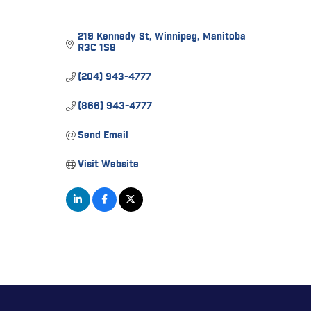
219 Kennedy St
Winnipeg
Manitoba
R3C 1S8
(204) 943-4777
(866) 943-4777
Send Email
Visit Website