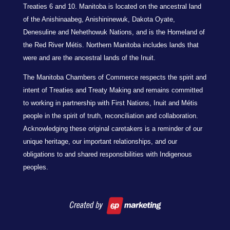
Treaties 6 and 10. Manitoba is located on the ancestral land
of the Anishinaabeg, Anishininewuk, Dakota Oyate,
Denesuline and Nehethowuk Nations, and is the Homeland of
the Red River Métis. Northern Manitoba includes lands that
were and are the ancestral lands of the Inuit.
The Manitoba Chambers of Commerce respects the spirit and
intent of Treaties and Treaty Making and remains committed
to working in partnership with First Nations, Inuit and Métis
people in the spirit of truth, reconciliation and collaboration.
Acknowledging these original caretakers is a reminder of our
unique heritage, our important relationships, and our
obligations to and shared responsibilities with Indigenous
peoples.