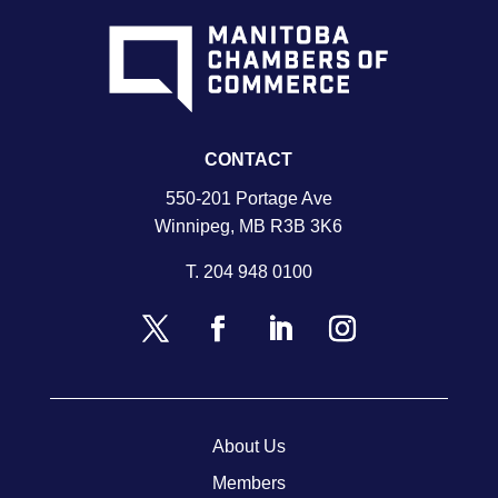
CONTACT
550-201 Portage Ave
Winnipeg, MB R3B 3K6
T.
204 948 0100
About Us
Members