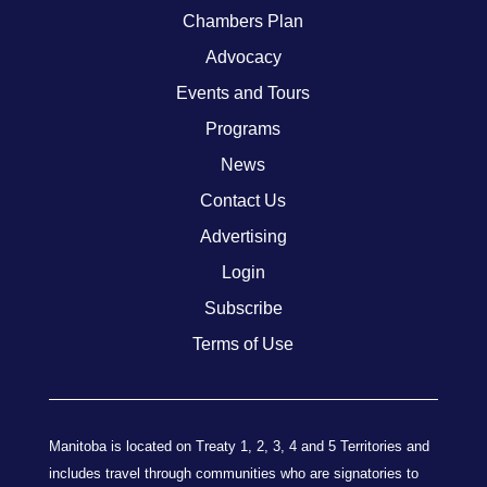
Chambers Plan
Advocacy
Events and Tours
Programs
News
Contact Us
Advertising
Login
Subscribe
Terms of Use
Manitoba is located on Treaty 1, 2, 3, 4 and 5 Territories and
includes travel through communities who are signatories to