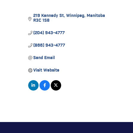
219 Kennedy St
Winnipeg
Manitoba
R3C 1S8
(204) 943-4777
(866) 943-4777
Send Email
Visit Website