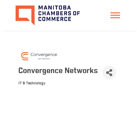
Convergence Networks
IT & Technology
Categories