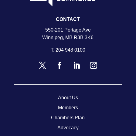
CONTACT
550-201 Portage Ave
Winnipeg, MB R3B 3K6
T.
204 948 0100
About Us
Members
Chambers Plan
Advocacy