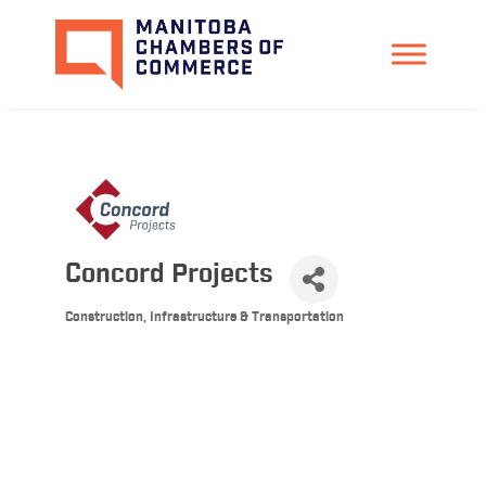
Concord Projects
Construction, Infrastructure & Transportation
Categories