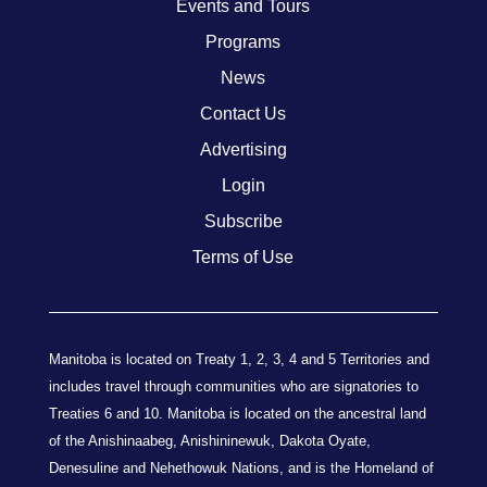
Events and Tours
Programs
News
Contact Us
Advertising
Login
Subscribe
Terms of Use
Manitoba is located on Treaty 1, 2, 3, 4 and 5 Territories and
includes travel through communities who are signatories to
Treaties 6 and 10. Manitoba is located on the ancestral land
of the Anishinaabeg, Anishininewuk, Dakota Oyate,
Denesuline and Nehethowuk Nations, and is the Homeland of