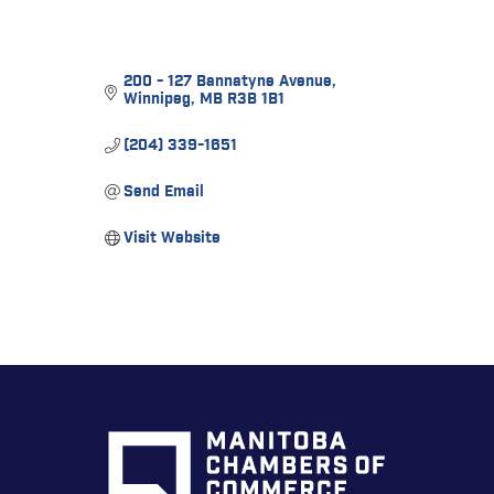
200 - 127 Bannatyne Avenue
Winnipeg
MB
R3B 1B1
(204) 339-1651
Send Email
Visit Website