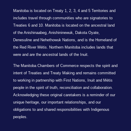
Manitoba is located on Treaty 1, 2, 3, 4 and 5 Territories and
includes travel through communities who are signatories to
Treaties 6 and 10. Manitoba is located on the ancestral land
of the Anishinaabeg, Anishininewuk, Dakota Oyate,
Denesuline and Nehethowuk Nations, and is the Homeland of
the Red River Métis. Northern Manitoba includes lands that
were and are the ancestral lands of the Inuit.
The Manitoba Chambers of Commerce respects the spirit and
intent of Treaties and Treaty Making and remains committed
to working in partnership with First Nations, Inuit and Métis
people in the spirit of truth, reconciliation and collaboration.
Acknowledging these original caretakers is a reminder of our
unique heritage, our important relationships, and our
obligations to and shared responsibilities with Indigenous
peoples.