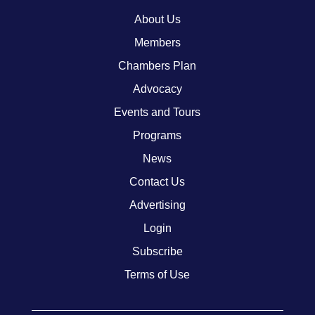
About Us
Members
Chambers Plan
Advocacy
Events and Tours
Programs
News
Contact Us
Advertising
Login
Subscribe
Terms of Use