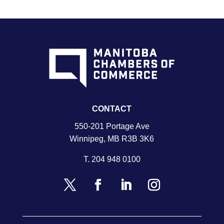
CONTACT
550-201 Portage Ave
Winnipeg, MB R3B 3K6
T.
204 948 0100