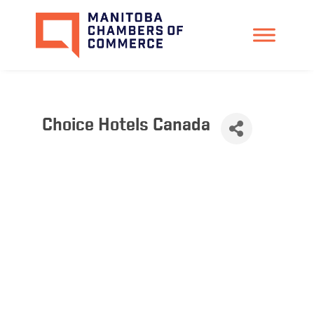
Choice Hotels Canada