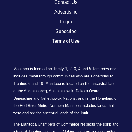
Contact Us
Advertising
Login
Subscribe
Terms of Use
Manitoba is located on Treaty 1, 2, 3, 4 and 5 Territories and
includes travel through communities who are signatories to
Treaties 6 and 10. Manitoba is located on the ancestral land
of the Anishinaabeg, Anishininewuk, Dakota Oyate,
Denesuline and Nehethowuk Nations, and is the Homeland of
the Red River Métis. Northern Manitoba includes lands that
were and are the ancestral lands of the Inuit.
The Manitoba Chambers of Commerce respects the spirit and
intent of Treaties and Treaty Making and remains committed