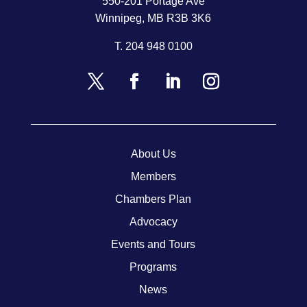
550-201 Portage Ave
Winnipeg, MB R3B 3K6
T.
204 948 0100
About Us
Members
Chambers Plan
Advocacy
Events and Tours
Programs
News