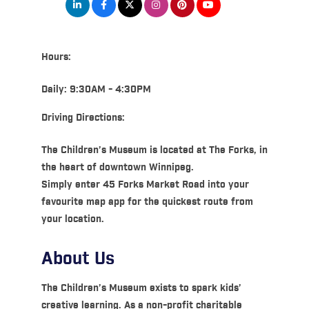
Hours:
Daily: 9:30AM - 4:30PM
Driving Directions:
The Children’s Museum is located at The Forks, in
the heart of downtown Winnipeg.
Simply enter 45 Forks Market Road into your
favourite map app for the quickest route from
your location.
About Us
The Children’s Museum exists to spark kids’
creative learning. As a non-profit charitable