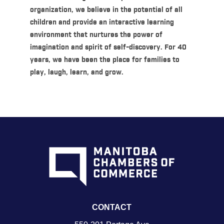
organization, we believe in the potential of all
children and provide an interactive learning
environment that nurtures the power of
imagination and spirit of self-discovery. For 40
years, we have been the place for families to
play, laugh, learn, and grow.
CONTACT