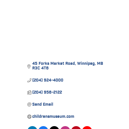
45 Forks Market Road
Winnipeg
MB
R3C 4T6
(204) 924-4000
(204) 956-2122
Send Email
childrensmuseum.com