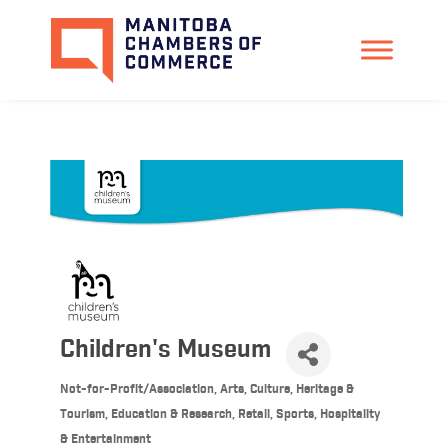
Children's Museum
Not-for-Profit/Association
Arts, Culture, Heritage &
Categories
Tourism
Education & Research
Retail
Sports, Hospitality
& Entertainment