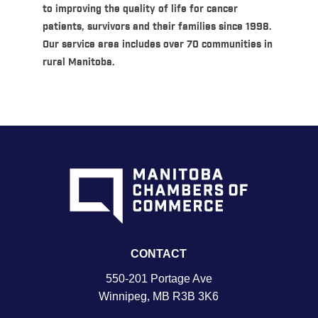
to improving the quality of life for cancer
patients, survivors and their families since 1998.
Our service area includes over 70 communities in
rural Manitoba.
CONTACT
550-201 Portage Ave
Winnipeg, MB R3B 3K6