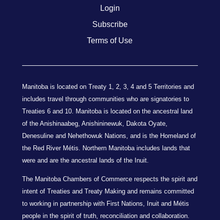
Login
Subscribe
Terms of Use
Manitoba is located on Treaty 1, 2, 3, 4 and 5 Territories and
includes travel through communities who are signatories to
Treaties 6 and 10. Manitoba is located on the ancestral land
of the Anishinaabeg, Anishininewuk, Dakota Oyate,
Denesuline and Nehethowuk Nations, and is the Homeland of
the Red River Métis. Northern Manitoba includes lands that
were and are the ancestral lands of the Inuit.
The Manitoba Chambers of Commerce respects the spirit and
intent of Treaties and Treaty Making and remains committed
to working in partnership with First Nations, Inuit and Métis
people in the spirit of truth, reconciliation and collaboration.