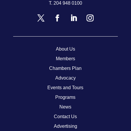
T.
204 948 0100
About Us
Members
Chambers Plan
Advocacy
Events and Tours
Programs
News
Contact Us
Advertising