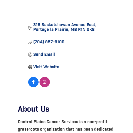
318 Saskatchewan Avenue East
Portage la Prairie
MB
R1N 0K8
(204) 857-6100
Send Email
Visit Website
About Us
Central Plains Cancer Services is a non-profit
grassroots organization that has been dedicated