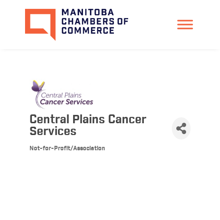
Central Plains Cancer
Services
Not-for-Profit/Association
Categories