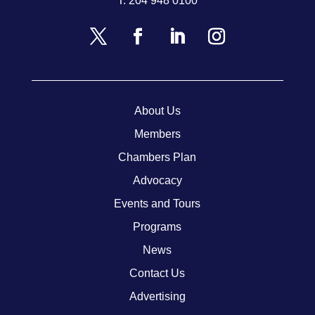
T.
204 948 0100
About Us
Members
Chambers Plan
Advocacy
Events and Tours
Programs
News
Contact Us
Advertising