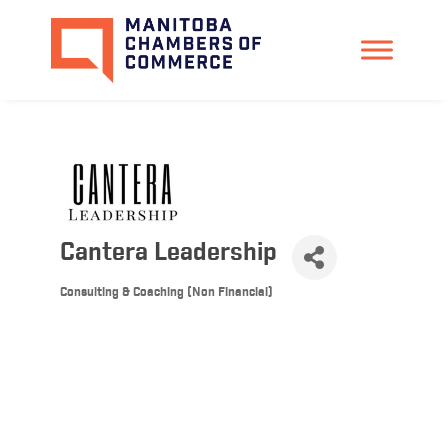
Cantera Leadership
Consulting & Coaching (Non Financial)
Categories