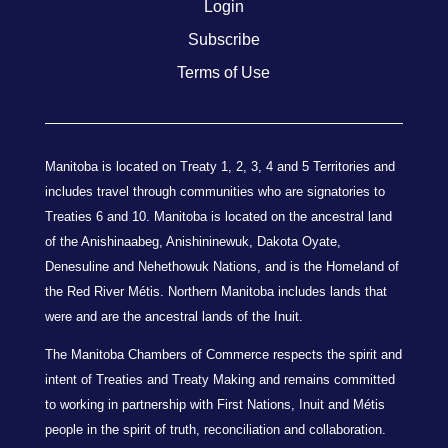
Login
Subscribe
Terms of Use
Manitoba is located on Treaty 1, 2, 3, 4 and 5 Territories and
includes travel through communities who are signatories to
Treaties 6 and 10. Manitoba is located on the ancestral land
of the Anishinaabeg, Anishininewuk, Dakota Oyate,
Denesuline and Nehethowuk Nations, and is the Homeland of
the Red River Métis. Northern Manitoba includes lands that
were and are the ancestral lands of the Inuit.
The Manitoba Chambers of Commerce respects the spirit and
intent of Treaties and Treaty Making and remains committed
to working in partnership with First Nations, Inuit and Métis
people in the spirit of truth, reconciliation and collaboration.