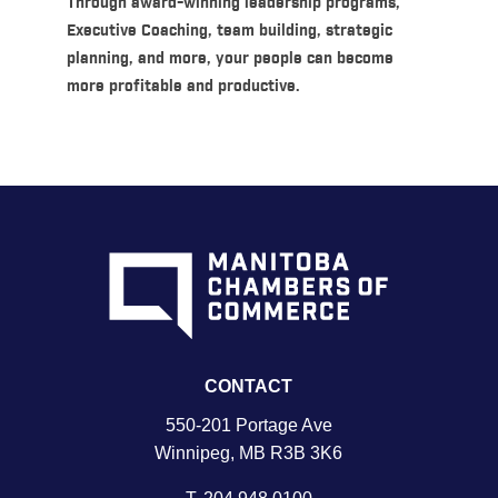
Through award-winning leadership programs,
Executive Coaching, team building, strategic
planning, and more, your people can become
more profitable and productive.
CONTACT
550-201 Portage Ave
Winnipeg, MB R3B 3K6