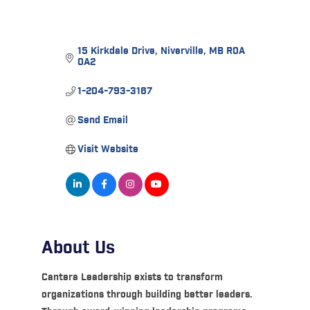
15 Kirkdale Drive
Niverville
MB
R0A 
0A2
1-204-793-3167
Send Email
Visit Website
About Us
Cantera Leadership exists to transform
organizations through building better leaders.