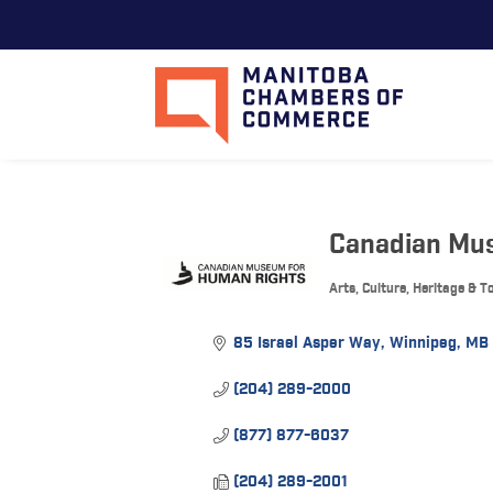
Canadian Mu
Arts, Culture, Heritage & 
Categories
85 Israel Asper Way
Winnipeg
MB
(204) 289-2000
(877) 877-6037
(204) 289-2001