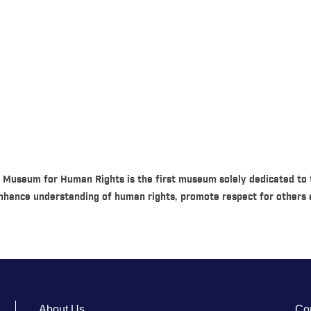
 Museum for Human Rights is the first museum solely dedicated to t
hance understanding of human rights, promote respect for others a
About Us
Co