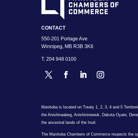
CONTACT
550-201 Portage Ave
Winnipeg, MB R3B 3K6
T.
204 948 0100
Manitoba is located on Treaty 1, 2, 3, 4 and 5 Territo
the Anishinaabeg, Anishininewuk, Dakota Oyate, Dene
the ancestral lands of the Inuit.
The Manitoba Chambers of Commerce respects the spiri