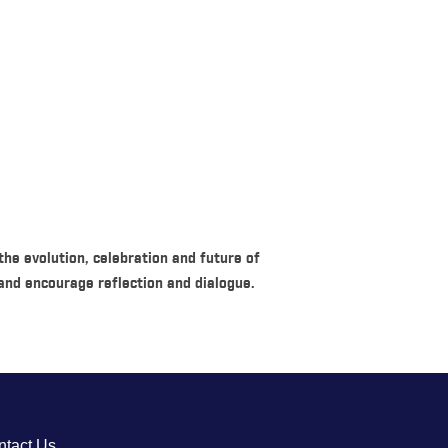
he evolution, celebration and future of
nd encourage reflection and dialogue.
ntact Us