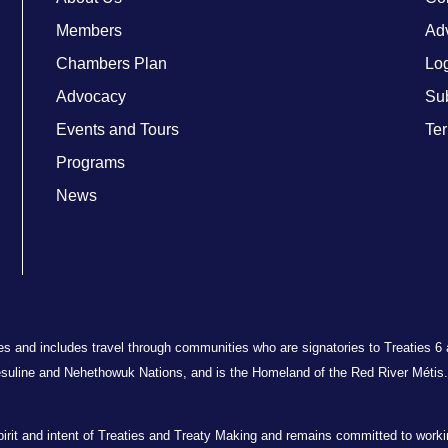
Members
Adv
Chambers Plan
Lo
Advocacy
Su
Events and Tours
Ter
Programs
News
ries and includes travel through communities who are signatories to Treaties 6
suline and Nehethowuk Nations, and is the Homeland of the Red River Métis. 
t and intent of Treaties and Treaty Making and remains committed to working 