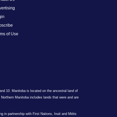
ertising
gin
bscribe
ms of Use
 and 10. Manitoba is located on the ancestral land of
Northern Manitoba includes lands that were and are
in partnership with First Nations, Inuit and Métis