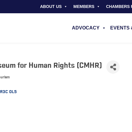
ABOUT US
MEMBERS
CHAMBERS 
ADVOCACY
EVENTS 
seum for Human Rights (CMHR)
Tourism
R3C 0L5