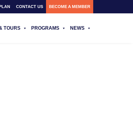
PLAN
CONTACT US
BECOME A MEMBER
& TOURS
PROGRAMS
NEWS