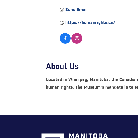
Send Email
https://humanrights.ca/
About Us
Located in Winnipeg, Manitoba, the Canadian
human rights. The Museum’s mandate is to en