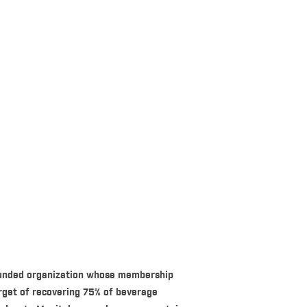
-funded organization whose membership
rget of recovering 75% of beverage