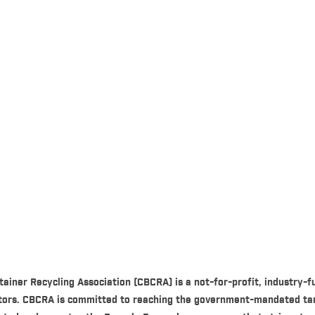
ainer Recycling Association (CBCRA) is a not-for-profit, industry
utors. CBCRA is committed to reaching the government-mandated ta