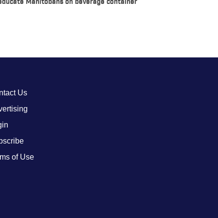
 educate Manitobans on beverage container
ntact Us
ertising
gin
bscribe
ms of Use