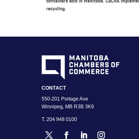
containers sold in Manitoba. CBCRA impleme
recycling.
CONTACT
550-201 Portage Ave
Winnipeg, MB R3B 3K6
T.
204 948 0100