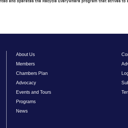
nted and operates the Recycle Everywhere program that strives to
About Us
Co
Members
Adv
Chambers Plan
Lo
Advocacy
Su
Events and Tours
Ter
Programs
News