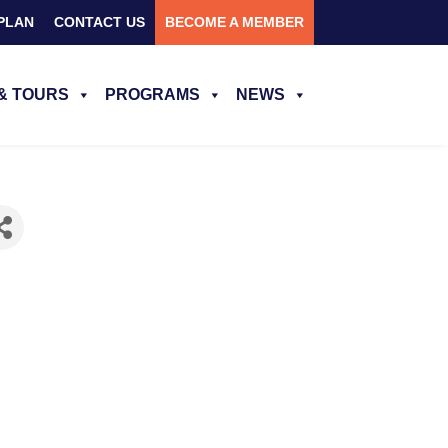
PLAN
CONTACT US
BECOME A MEMBER
& TOURS
PROGRAMS
NEWS