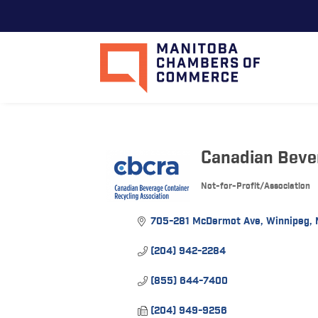
Canadian Beve
Not-for-Profit/Association
Categories
705-281 McDermot Ave
Winnipeg
(204) 942-2284
(855) 644-7400
(204) 949-9256