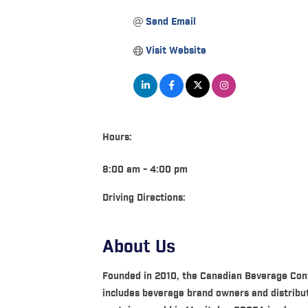
Send Email
Visit Website
Hours:
8:00 am - 4:00 pm
Driving Directions:
About Us
Founded in 2010, the Canadian Beverage Cont
includes beverage brand owners and distrib