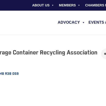
ABOUT US
MEMBERS
CHAMBERS 
ADVOCACY
EVENTS 
rage Container Recycling Association
MB
R3B 0S9