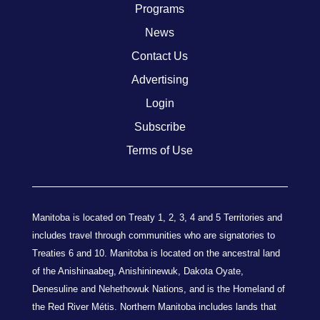
Programs
News
Contact Us
Advertising
Login
Subscribe
Terms of Use
Manitoba is located on Treaty 1, 2, 3, 4 and 5 Territories and
includes travel through communities who are signatories to
Treaties 6 and 10. Manitoba is located on the ancestral land
of the Anishinaabeg, Anishininewuk, Dakota Oyate,
Denesuline and Nehethowuk Nations, and is the Homeland of
the Red River Métis. Northern Manitoba includes lands that