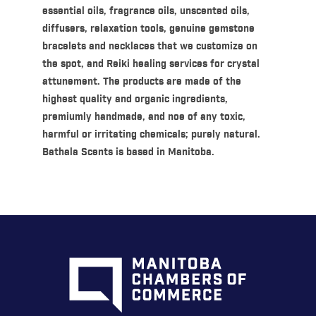
essential oils, fragrance oils, unscented oils,
diffusers, relaxation tools, genuine gemstone
bracelets and necklaces that we customize on
the spot, and Reiki healing services for crystal
attunement. The products are made of the
highest quality and organic ingredients,
premiumly handmade, and noe of any toxic,
harmful or irritating chemicals; purely natural.
Bathala Scents is based in Manitoba.