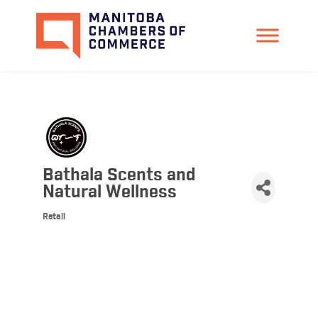
Bathala Scents and
Natural Wellness
Retail
Categories