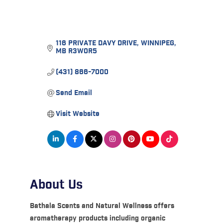
116 PRIVATE DAVY DRIVE
WINNIPEG
MB
R3W0R5
(431) 866-7000
Send Email
Visit Website
About Us
Bathala Scents and Natural Wellness offers
aromatherapy products including organic