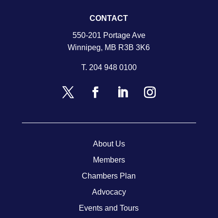
CONTACT
550-201 Portage Ave
Winnipeg, MB R3B 3K6
T.
204 948 0100
About Us
Members
Chambers Plan
Advocacy
Events and Tours