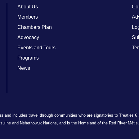
About Us
Co
Members
Adv
Chambers Plan
Lo
Advocacy
Su
Events and Tours
Ter
Programs
News
ries and includes travel through communities who are signatories to Treaties 6
suline and Nehethowuk Nations, and is the Homeland of the Red River Métis. 