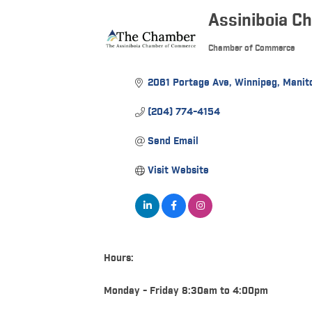
Assiniboia C
Chamber of Commerce
Categories
2061 Portage Ave
Winnipeg
Manit
(204) 774-4154
Send Email
Visit Website
Hours:
Monday - Friday 8:30am to 4:00pm