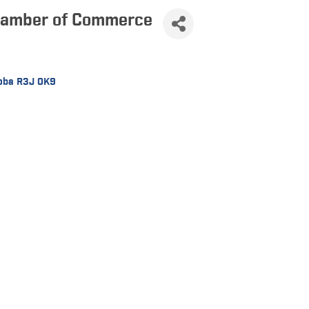
hamber of Commerce
oba
R3J 0K9