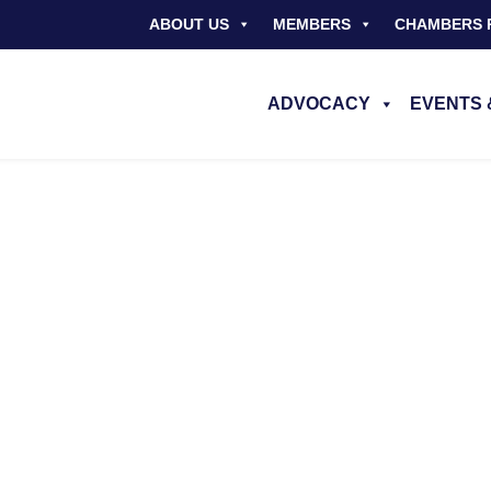
ABOUT US
MEMBERS
CHAMBERS 
ADVOCACY
EVENTS 