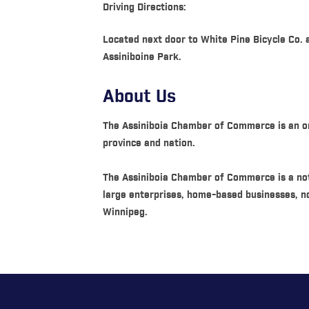
Driving Directions:
Located next door to White Pine Bicycle Co.
Assiniboine Park.
About Us
The Assiniboia Chamber of Commerce is an org
province and nation.
The Assiniboia Chamber of Commerce is a not
large enterprises, home-based businesses, n
Winnipeg.