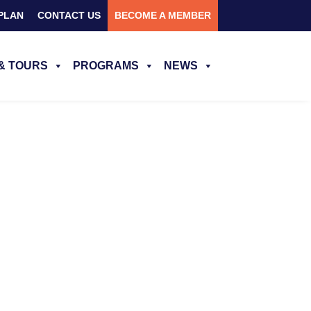
PLAN
CONTACT US
BECOME A MEMBER
& TOURS
PROGRAMS
NEWS