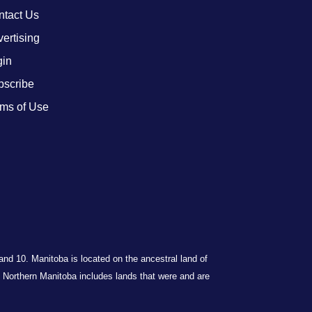
ntact Us
ertising
gin
bscribe
ms of Use
 and 10. Manitoba is located on the ancestral land of
Northern Manitoba includes lands that were and are