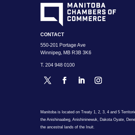
CONTACT
550-201 Portage Ave
Winnipeg, MB R3B 3K6
T.
204 948 0100
Manitoba is located on Treaty 1, 2, 3, 4 and 5 Territo
the Anishinaabeg, Anishininewuk, Dakota Oyate, Dene
the ancestral lands of the Inuit.