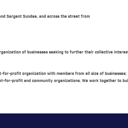
 and Sargent Sundae, and across the street from
anization of businesses seeking to further their collective interes
-for-profit organization with members from all size of businesses;
ot-for-profit and community organizations. We work together to bu