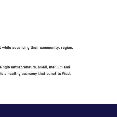
t while advancing their community, region,
 single entrepreneurs, small, medium and
ild a healthy economy that benefits West