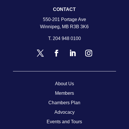
CONTACT
550-201 Portage Ave
Winnipeg, MB R3B 3K6
T.
204 948 0100
About Us
Members
Chambers Plan
Advocacy
Events and Tours