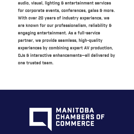
audio, visual, lighting & entertainment services
for corporate events, conferences, galas & more.
With over 20 years of industry experience, we
are known for our professionalism, reliability &
engaging entertainment. As a full-service
partner, we provide seamless, high-quality
experiences by combining expert AV production,
DJs & interactive enhancements—all delivered by
one trusted team.