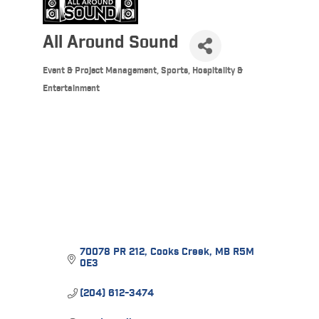
All Around Sound
Event & Project Management
Sports, Hospitality &
Categories
Entertainment
70078 PR 212
Cooks Creek
MB
R5M 
0E3
(204) 612-3474