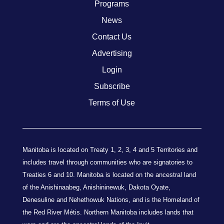
Programs
News
Contact Us
Advertising
Login
Subscribe
Terms of Use
Manitoba is located on Treaty 1, 2, 3, 4 and 5 Territories and
includes travel through communities who are signatories to
Treaties 6 and 10. Manitoba is located on the ancestral land
of the Anishinaabeg, Anishininewuk, Dakota Oyate,
Denesuline and Nehethowuk Nations, and is the Homeland of
the Red River Métis. Northern Manitoba includes lands that