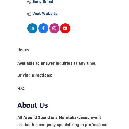
Send Email
Visit Website
Hours:
Available to answer inquiries at any time.
Driving Directions:
N/A
About Us
All Around Sound is a Manitoba-based event
production company specializing in professional