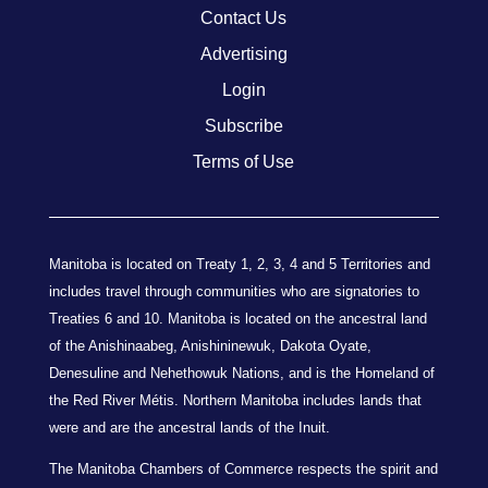
Contact Us
Advertising
Login
Subscribe
Terms of Use
Manitoba is located on Treaty 1, 2, 3, 4 and 5 Territories and
includes travel through communities who are signatories to
Treaties 6 and 10. Manitoba is located on the ancestral land
of the Anishinaabeg, Anishininewuk, Dakota Oyate,
Denesuline and Nehethowuk Nations, and is the Homeland of
the Red River Métis. Northern Manitoba includes lands that
were and are the ancestral lands of the Inuit.
The Manitoba Chambers of Commerce respects the spirit and