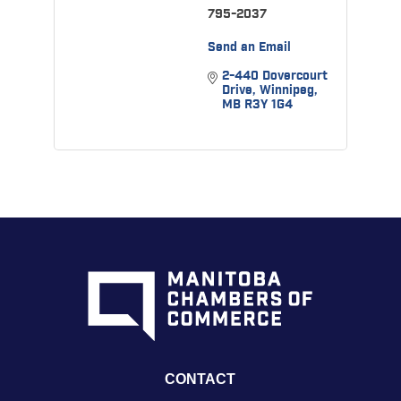
795-2037
Send an Email
2-440 Dovercourt 
Drive
Winnipeg
MB
R3Y 1G4
CONTACT