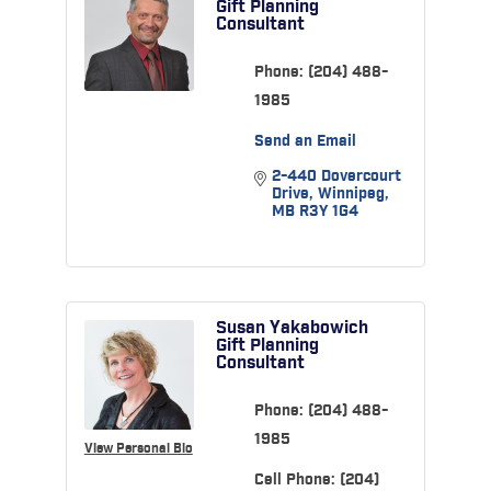
Gift Planning
Consultant
Phone:
(204) 488-
1985
Send an Email
2-440 Dovercourt 
Drive
Winnipeg
MB
R3Y 1G4
Susan Yakabowich
Gift Planning
Consultant
Phone:
(204) 488-
1985
View Personal Bio
Cell Phone:
(204)