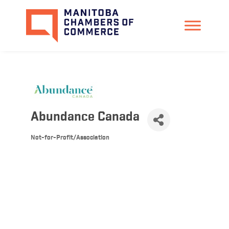
Abundance Canada
Not-for-Profit/Association
Categories