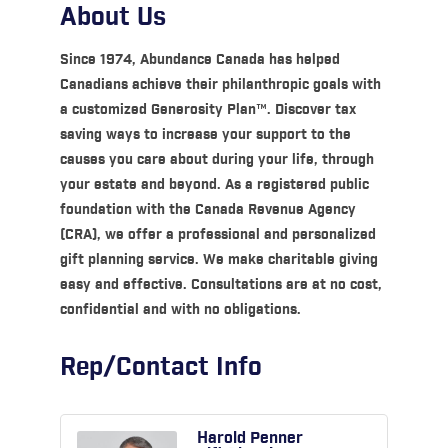
About Us
Since 1974, Abundance Canada has helped
Canadians achieve their philanthropic goals with
a customized Generosity Plan™. Discover tax
saving ways to increase your support to the
causes you care about during your life, through
your estate and beyond. As a registered public
foundation with the Canada Revenue Agency
(CRA), we offer a professional and personalized
gift planning service. We make charitable giving
easy and effective. Consultations are at no cost,
confidential and with no obligations.
Rep/Contact Info
Harold Penner