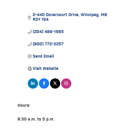
2-440 Dovercourt Drive
Winnipeg
MB
R3Y 1G4
(204) 488-1985
(800) 772-3257
Send Email
Visit Website
Hours:
8:30 a.m. to 5 p.m.