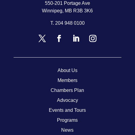
550-201 Portage Ave
Winnipeg, MB R3B 3K6
T.
204 948 0100
About Us
Members
Chambers Plan
Advocacy
Events and Tours
Programs
News