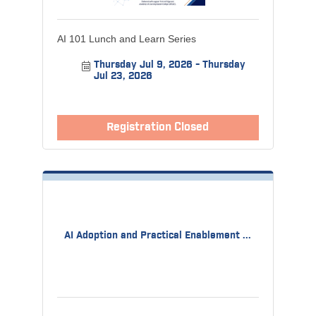
AI 101 Lunch and Learn Series
Thursday Jul 9, 2026
Thursday 
Jul 23, 2026
Registration Closed
AI Adoption and Practical Enablement ...