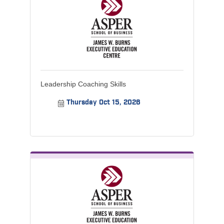
Leadership Coaching Skills
Thursday Oct 15, 2026