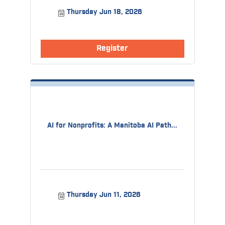
Thursday Jun 18, 2026
Register
AI for Nonprofits: A Manitoba AI Path...
Thursday Jun 11, 2026