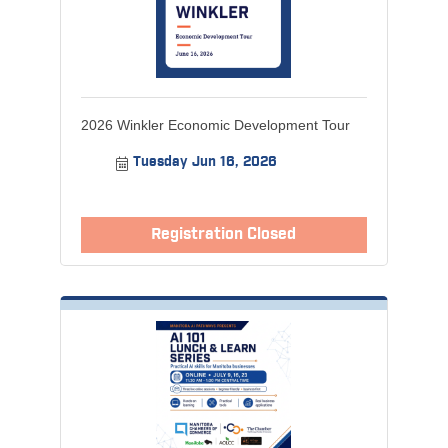
2026 Winkler Economic Development Tour
Tuesday Jun 16, 2026
Registration Closed