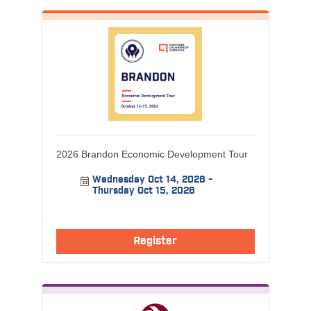
2026 Brandon Economic Development Tour
Wednesday Oct 14, 2026
Thursday Oct 15, 2026
Register