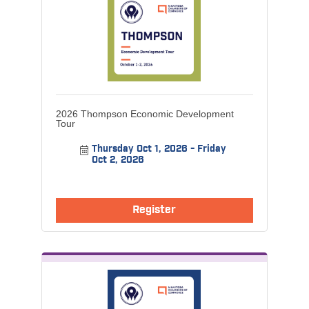
2026 Thompson Economic Development
Tour
Thursday Oct 1, 2026
Friday 
Oct 2, 2026
Register