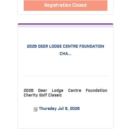
Registration Closed
2026 DEER LODGE CENTRE FOUNDATION
CHA...
2026 Deer Lodge Centre Foundation
Charity Golf Classic
Thursday Jul 9, 2026