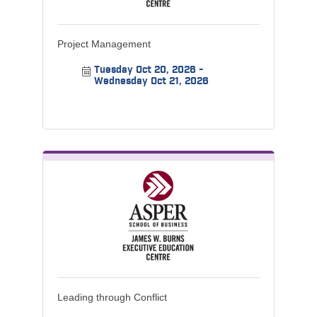
Project Management
Tuesday Oct 20, 2026
Wednesday Oct 21, 2026
Leading through Conflict