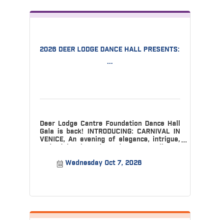
2026 DEER LODGE DANCE HALL PRESENTS:
...
Deer Lodge Cantre Foundation Dance Hall
Gala is back! INTRODUCING: CARNIVAL IN
VENICE, An evening of elegance, intrigue,
and celebration, where the Dance Hall w
Wednesday Oct 7, 2026