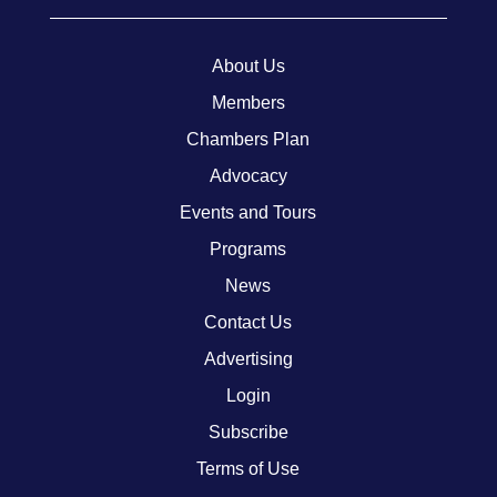
About Us
Members
Chambers Plan
Advocacy
Events and Tours
Programs
News
Contact Us
Advertising
Login
Subscribe
Terms of Use