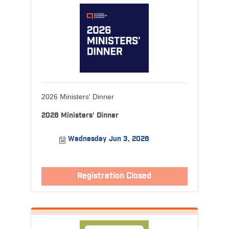
2026 Ministers' Dinner
2026 Ministers' Dinner
Wednesday Jun 3, 2026
Registration Closed