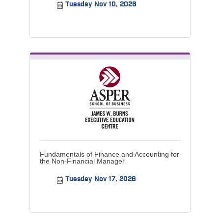
Tuesday Nov 10, 2026
Fundamentals of Finance and Accounting for
the Non-Financial Manager
Tuesday Nov 17, 2026