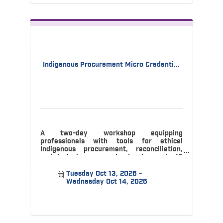
Indigenous Procurement Micro Credenti...
A two-day workshop equipping
professionals with tools for ethical
Indigenous procurement, reconciliation,
and inclusive economic development. 10
CPD credits ava
Tuesday Oct 13, 2026
Wednesday Oct 14, 2026