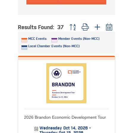
Results Found:
37
Button group with nested dropdo
MCC Events
Member Events (Non-MCC)
Local Chamber Events (Non-MCC)
2026 Brandon Economic Development Tour
Wednesday Oct 14, 2026