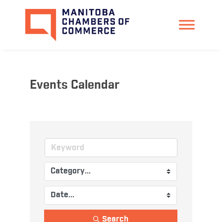
Events Calendar
Search