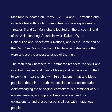
Manitoba is located on Treaty 1, 2, 3, 4 and 5 Territories and
includes travel through communities who are signatories to
Treaties 6 and 10. Manitoba is located on the ancestral land
of the Anishinaabeg, Anishininewuk, Dakota Oyate,
Denesuline and Nehethowuk Nations, and is the Homeland of
the Red River Métis. Northern Manitoba includes lands that
were and are the ancestral lands of the Inuit.
The Manitoba Chambers of Commerce respects the spirit and
intent of Treaties and Treaty Making and remains committed
to working in partnership with First Nations, Inuit and Métis
people in the spirit of truth, reconciliation and collaboration.
Acknowledging these original caretakers is a reminder of our
unique heritage, our important relationships, and our
obligations to and shared responsibilities with Indigenous
peoples.