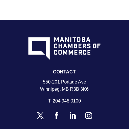
CONTACT
550-201 Portage Ave
Winnipeg, MB R3B 3K6
T.
204 948 0100