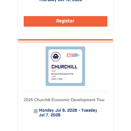
Thursday Oct 15, 2026
Register
2026 Churchill Economic Development Tour
Monday Jul 6, 2026
Tuesday 
Jul 7, 2026