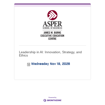
Leadership in AI: Innovation, Strategy, and
Ethics
Wednesday Nov 18, 2026