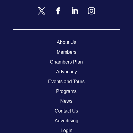
About Us
Members
Chambers Plan
Advocacy
Events and Tours
Programs
News
Contact Us
Advertising
Login