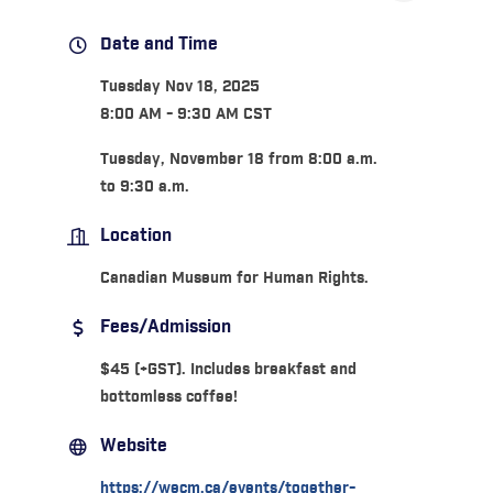
Date and Time
Tuesday Nov 18, 2025
8:00 AM - 9:30 AM CST
Tuesday, November 18 from 8:00 a.m.
to 9:30 a.m.
Location
Canadian Museum for Human Rights.
Fees/Admission
$45 (+GST). Includes breakfast and
bottomless coffee!
Website
https://wecm.ca/events/together-