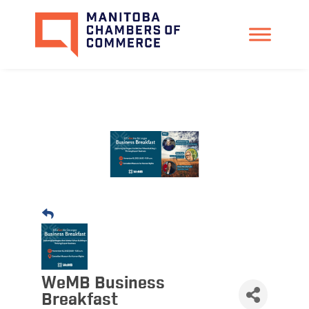
WeMB Business
Breakfast