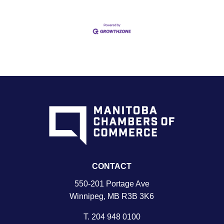
CONTACT
550-201 Portage Ave
Winnipeg, MB R3B 3K6
T.
204 948 0100