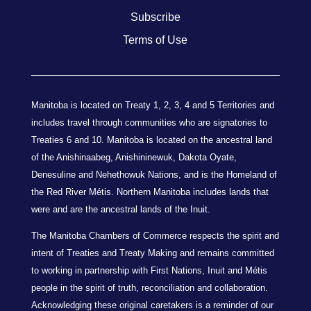
Subscribe
Terms of Use
Manitoba is located on Treaty 1, 2, 3, 4 and 5 Territories and
includes travel through communities who are signatories to
Treaties 6 and 10. Manitoba is located on the ancestral land
of the Anishinaabeg, Anishininewuk, Dakota Oyate,
Denesuline and Nehethowuk Nations, and is the Homeland of
the Red River Métis. Northern Manitoba includes lands that
were and are the ancestral lands of the Inuit.
The Manitoba Chambers of Commerce respects the spirit and
intent of Treaties and Treaty Making and remains committed
to working in partnership with First Nations, Inuit and Métis
people in the spirit of truth, reconciliation and collaboration.
Acknowledging these original caretakers is a reminder of our