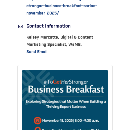
stronger-business-breakfast-series-
november-2025/
Contact Information
Kelsey Marcotte, Digital & Content
Marketing Specialist, WeMB.
Send Email