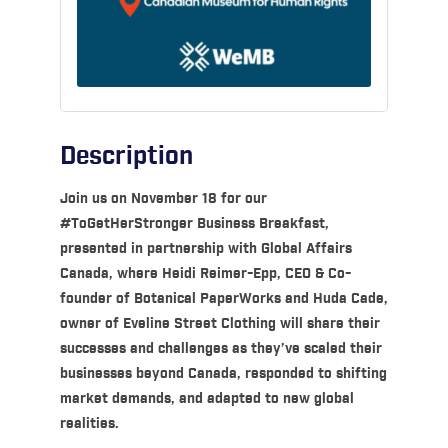
Description
Join us on November 18 for our
#ToGetHerStronger Business Breakfast,
presented in partnership with Global Affairs
Canada, where Heidi Reimer-Epp, CEO & Co-
founder of Botanical PaperWorks and Huda Cade,
owner of Eveline Street Clothing will share their
successes and challenges as they’ve scaled their
businesses beyond Canada, responded to shifting
market demands, and adapted to new global
realities.