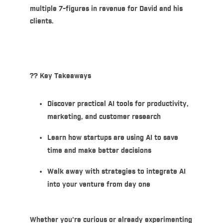
multiple 7-figures in revenue for David and his
clients.
??
Key Takeaways
Discover practical AI tools for productivity,
marketing, and customer research
Learn how startups are using AI to save
time and make better decisions
Walk away with strategies to integrate AI
into your venture from day one
Whether you're curious or already experimenting