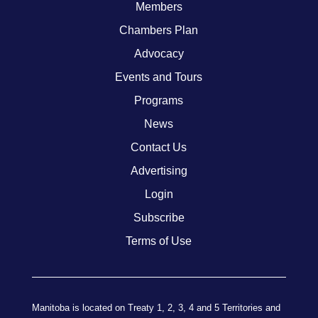
Members
Chambers Plan
Advocacy
Events and Tours
Programs
News
Contact Us
Advertising
Login
Subscribe
Terms of Use
Manitoba is located on Treaty 1, 2, 3, 4 and 5 Territories and