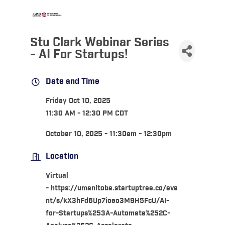
Stu Clark Webinar Series
- AI For Startups!
Date and Time
Friday Oct 10, 2025
11:30 AM - 12:30 PM CDT
October 10, 2025 - 11:30am - 12:30pm
Location
Virtual
- https://umanitoba.startuptree.co/eve
nt/s/kX3hFd6Up7ioeo3M9H5FcU/AI-
for-Startups%253A-Automate%252C-