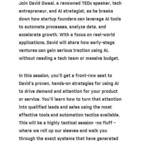
Join
David Owasi
, a renowned
TEDx speaker
, tech
entrepreneur, and AI strategist, as he breaks
down how startup founders can leverage AI tools
to automate processes, analyze data, and
accelerate growth. With a focus on real-world
applications, David will share how early-stage
ventures can gain serious traction using AI,
without needing a tech team or massive budget.
In this session, you’ll get a front-row seat to
David’s proven, hands-on strategies for using AI
to drive demand and attention for your product
or service. You’ll learn how to turn that attention
into qualified leads and sales using the most
effective tools and automation tactics available.
This will be a highly tactical session -no fluff -
where we roll up our sleeves and walk you
through the exact systems that have generated