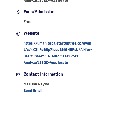
Analyze%252C-Accelerate
Fees/Admission
Free
Website
https://umanitoba.startuptree.co/even
t/s/kX3hFd6Up7ioeo3M9H5FcU/AI-for-
Startups%253A-Automate%252C-
Analyze%252C-Accelerate
Contact Information
Marissa Naylor
Send Email