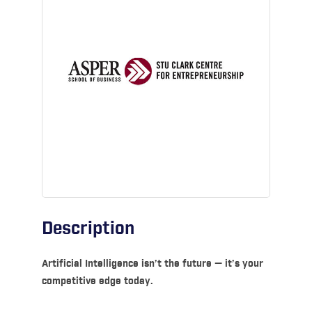
Description
Artificial Intelligence isn’t the future — it’s your
competitive edge today.