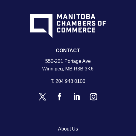
CONTACT
550-201 Portage Ave
Winnipeg, MB R3B 3K6
T.
204 948 0100
About Us