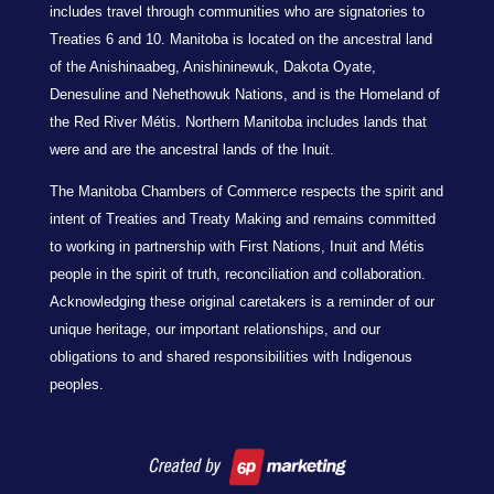
includes travel through communities who are signatories to
Treaties 6 and 10. Manitoba is located on the ancestral land
of the Anishinaabeg, Anishininewuk, Dakota Oyate,
Denesuline and Nehethowuk Nations, and is the Homeland of
the Red River Métis. Northern Manitoba includes lands that
were and are the ancestral lands of the Inuit.
The Manitoba Chambers of Commerce respects the spirit and
intent of Treaties and Treaty Making and remains committed
to working in partnership with First Nations, Inuit and Métis
people in the spirit of truth, reconciliation and collaboration.
Acknowledging these original caretakers is a reminder of our
unique heritage, our important relationships, and our
obligations to and shared responsibilities with Indigenous
peoples.