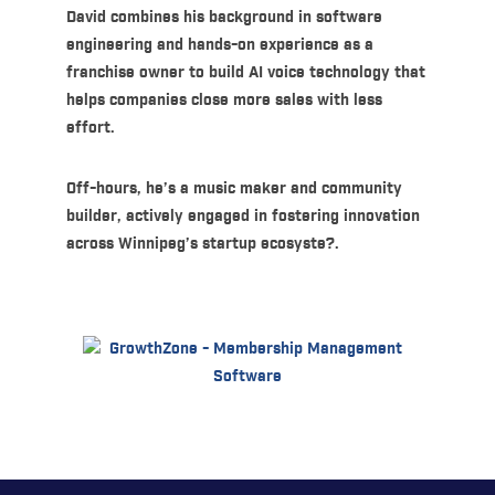
David combines his background in software
engineering and hands-on experience as a
franchise owner to build AI voice technology that
helps companies close more sales with less
effort.
Off-hours, he’s a music maker and community
builder, actively engaged in fostering innovation
across Winnipeg’s startup ecosyste?.