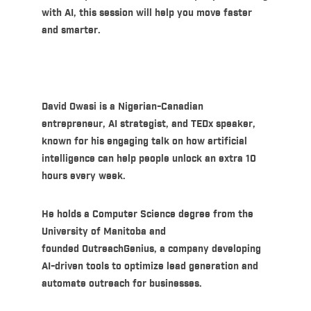
with AI, this session will help you move faster
and smarter.
David Owasi
is a Nigerian-Canadian
entrepreneur, AI strategist, and
TEDx speaker
,
known for his engaging talk on how artificial
intelligence can help people unlock an extra 10
hours every week.
He holds a Computer Science degree from the
University of Manitoba and
founded
OutreachGenius
, a company developing
AI-driven tools to optimize lead generation and
automate outreach for businesses.