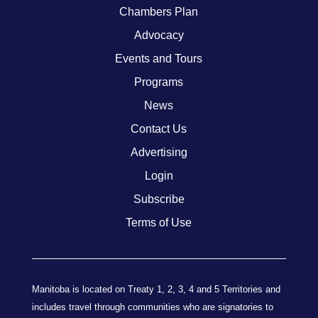
Chambers Plan
Advocacy
Events and Tours
Programs
News
Contact Us
Advertising
Login
Subscribe
Terms of Use
Manitoba is located on Treaty 1, 2, 3, 4 and 5 Territories and
includes travel through communities who are signatories to