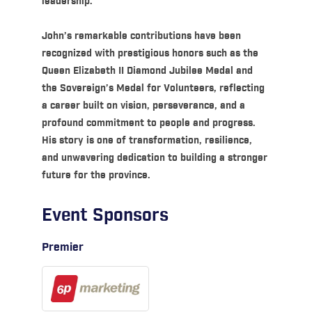
leadership.
John’s remarkable contributions have been
recognized with prestigious honors such as the
Queen Elizabeth II Diamond Jubilee Medal and
the Sovereign’s Medal for Volunteers, reflecting
a career built on vision, perseverance, and a
profound commitment to people and progress.
His story is one of transformation, resilience,
and unwavering dedication to building a stronger
future for the province.
Event Sponsors
Premier