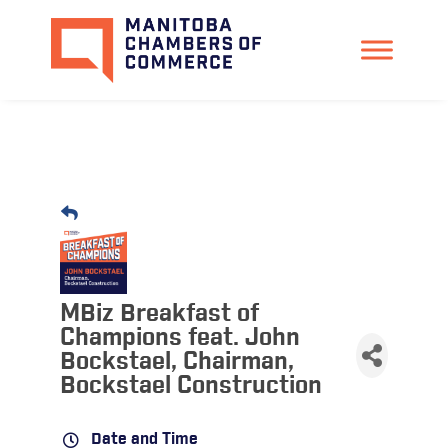
MBiz Breakfast of
Champions feat. John
Bockstael, Chairman,
Bockstael Construction
Date and Time