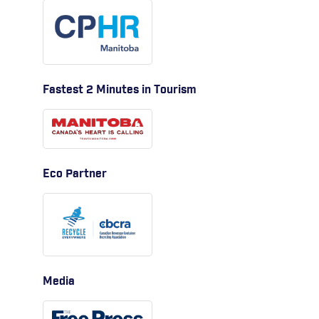
Fastest 2 Minutes in Tourism
Eco Partner
Media