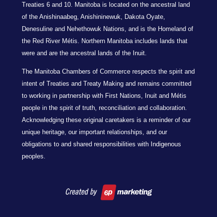
Treaties 6 and 10. Manitoba is located on the ancestral land
of the Anishinaabeg, Anishininewuk, Dakota Oyate,
Denesuline and Nehethowuk Nations, and is the Homeland of
the Red River Métis. Northern Manitoba includes lands that
were and are the ancestral lands of the Inuit.
The Manitoba Chambers of Commerce respects the spirit and
intent of Treaties and Treaty Making and remains committed
to working in partnership with First Nations, Inuit and Métis
people in the spirit of truth, reconciliation and collaboration.
Acknowledging these original caretakers is a reminder of our
unique heritage, our important relationships, and our
obligations to and shared responsibilities with Indigenous
peoples.