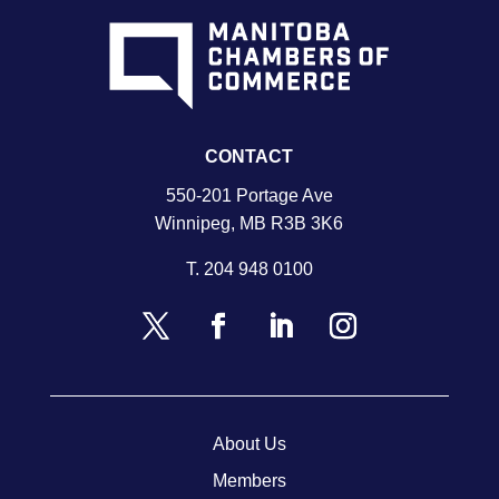
CONTACT
550-201 Portage Ave
Winnipeg, MB R3B 3K6
T.
204 948 0100
About Us
Members