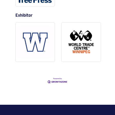
Exhibitor