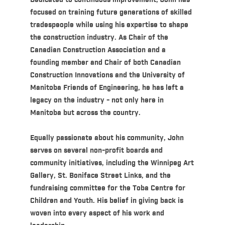
Dedicated to continuous improvement, John has
focused on training future generations of skilled
tradespeople while using his expertise to shape
the construction industry. As Chair of the
Canadian Construction Association and a
founding member and Chair of both Canadian
Construction Innovations and the University of
Manitoba Friends of Engineering, he has left a
legacy on the industry - not only here in
Manitoba but across the country.
Equally passionate about his community, John
serves on several non-profit boards and
community initiatives, including the Winnipeg Art
Gallery, St. Boniface Street Links, and the
fundraising committee for the Toba Centre for
Children and Youth. His belief in giving back is
woven into every aspect of his work and