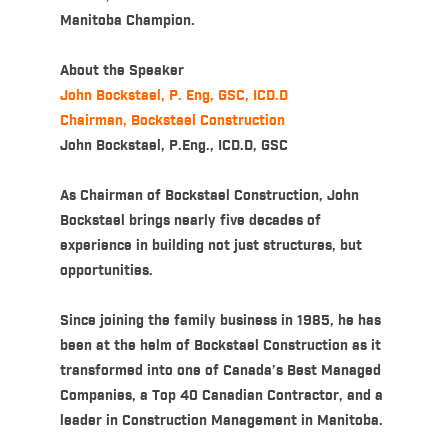
Manitoba Champion.
About the Speaker
John Bockstael, P. Eng, GSC, ICD.D
Chairman, Bockstael Construction
John Bockstael, P.Eng., ICD.D, GSC
As Chairman of Bockstael Construction, John
Bockstael brings nearly five decades of
experience in building not just structures, but
opportunities.
Since joining the family business in 1985, he has
been at the helm of Bockstael Construction as it
transformed into one of Canada’s Best Managed
Companies, a Top 40 Canadian Contractor, and a
leader in Construction Management in Manitoba.