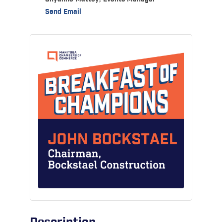
Send Email