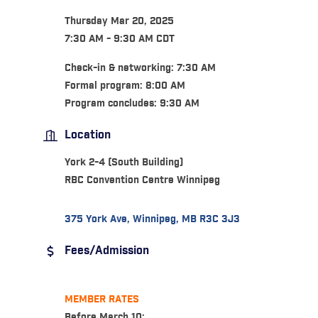
Thursday Mar 20, 2025
7:30 AM - 9:30 AM CDT
Check-in & networking: 7:30 AM
Formal program: 8:00 AM
Program concludes: 9:30 AM
Location
York 2-4 (South Building)
RBC Convention Centre Winnipeg
375 York Ave
Winnipeg
MB
R3C 3J3
Fees/Admission
MEMBER RATES
Before March 10: