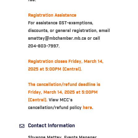
fee.
Registration Assistance
For assistance GST-exemptions,
discounts, or general registration, email
smattey@mbchamber.mb.ca or call
204-803-7997.
Registration closes Friday, March 14,
2025 at 5:00PM (Central).
The cancellation/refund deadline is
Friday, March 14, 2025 at 5:00PM
(Central).
View MCC's
cancellation/refund policy
here
.
Contact Information
Shyanne Mattey, Events Manager