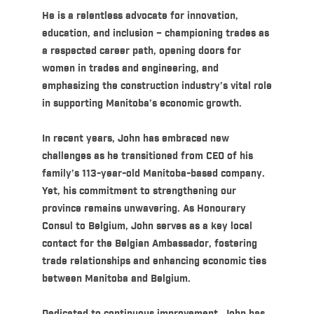
He is a relentless advocate for innovation,
education, and inclusion – championing trades as
a respected career path, opening doors for
women in trades and engineering, and
emphasizing the construction industry’s vital role
in supporting Manitoba’s economic growth.
In recent years, John has embraced new
challenges as he transitioned from CEO of his
family’s 113-year-old Manitoba-based company.
Yet, his commitment to strengthening our
province remains unwavering. As Honourary
Consul to Belgium, John serves as a key local
contact for the Belgian Ambassador, fostering
trade relationships and enhancing economic ties
between Manitoba and Belgium.