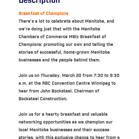
Description
Breakfast of Champions
There’s a lot to celebrate about Manitoba, and
we’re doing just that with the Manitoba
Chambers of Commerce MBiz Breakfast of
Champions: promoting our own and telling the
stories of successful, home-grown Manitoba
businesses and the people behind them.
Join us on Thursday, March 20 from 7:30 to 9:30
a.m. at the RBC Convention Centre Winnipeg to
hear from John Bockstael, Chairman of
Bockstael Construction.
Join us for a hearty breakfast and valuable
networking opportunities as we champion our
local Manitoba businesses and their success
stories, with this exclusive chance to hear from a