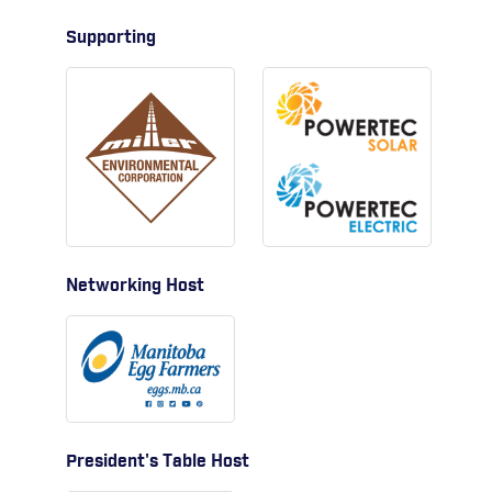
Supporting
Networking Host
President's Table Host