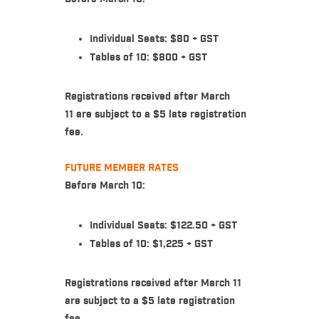
Individual Seats: $80 + GST
Tables of 10: $800 + GST
Registrations received after March
11 are subject to a $5 late registration
fee.
FUTURE MEMBER RATES
Before March 10:
Individual Seats: $122.50 + GST
Tables of 10: $1,225 + GST
Registrations received after March 11
are subject to a $5 late registration