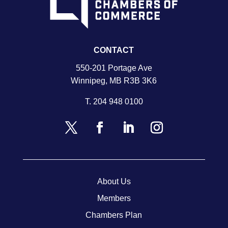
CONTACT
550-201 Portage Ave
Winnipeg, MB R3B 3K6
T.
204 948 0100
About Us
Members
Chambers Plan