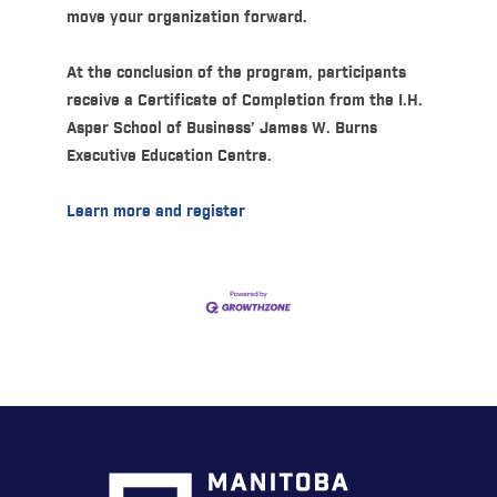
move your organization forward.
At the conclusion of the program, participants
receive a Certificate of Completion from the I.H.
Asper School of Business’ James W. Burns
Executive Education Centre.
Learn more and register