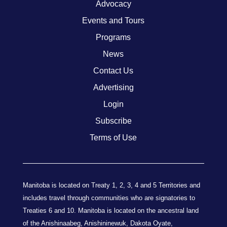
Advocacy
Events and Tours
Programs
News
Contact Us
Advertising
Login
Subscribe
Terms of Use
Manitoba is located on Treaty 1, 2, 3, 4 and 5 Territories and
includes travel through communities who are signatories to
Treaties 6 and 10. Manitoba is located on the ancestral land
of the Anishinaabeg, Anishininewuk, Dakota Oyate,