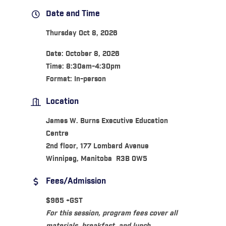
Date and Time
Thursday Oct 8, 2026
Date: October 8, 2026
Time: 8:30am-4:30pm
Format: In-person
Location
James W. Burns Executive Education
Centre
2nd floor, 177 Lombard Avenue
Winnipeg, Manitoba R3B 0W5
Fees/Admission
$965 +GST
For this session, program fees cover all