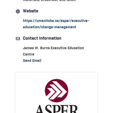
materials, breakfast, and lunch.
Website
https://umanitoba.ca/asper/executive-
education/change-management
Contact Information
James W. Burns Executive Education
Centre
Send Email