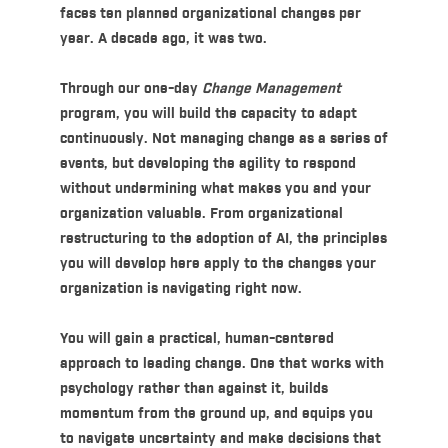
faces ten planned organizational changes per
year. A decade ago, it was two.
Through our one-day
Change Management
program, you will build the capacity to adapt
continuously. Not managing change as a series of
events, but developing the agility to respond
without undermining what makes you and your
organization valuable. From organizational
restructuring to the adoption of AI, the principles
you will develop here apply to the changes your
organization is navigating right now.
You will gain a practical, human-centered
approach to leading change. One that works with
psychology rather than against it, builds
momentum from the ground up, and equips you
to navigate uncertainty and make decisions that