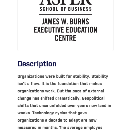
Description
Organizations were built for stability. Stability
isn’t a flaw. It is the foundation that makes
organizations work. But the pace of external
change has shifted dramatically. Geopolitical
shifts that once unfolded over years now land in
weeks. Technology cycles that gave
organizations a decade to adapt are now
measured in months. The average employee