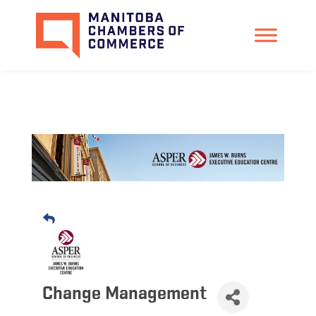
Change Management